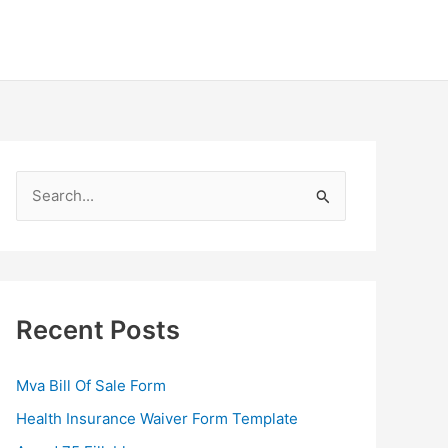
S
e
a
r
c
Recent Posts
h
f
Mva Bill Of Sale Form
o
Health Insurance Waiver Form Template
r