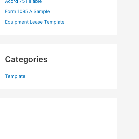
Acord 75 Fillable
:
Form 1095 A Sample
Equipment Lease Template
Categories
Template