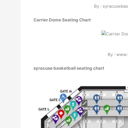
By : syracusebas
Carrier Dome Seating Chart
By : www.
syracuse basketball seating chart