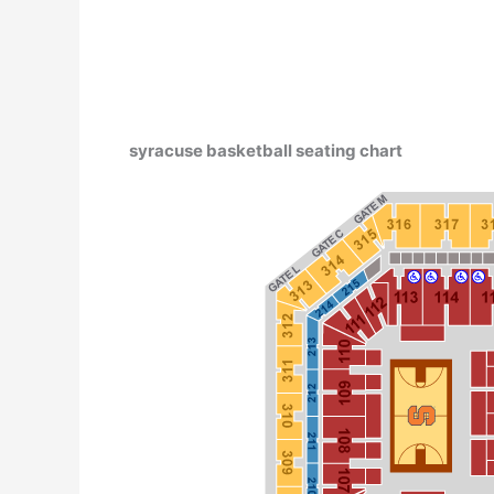
syracuse basketball seating chart