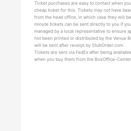
Ticket purchases are easy to contact when you
cheap ticket for this. Tickets may not have been
from the head office, in which case they will b
minute tickets can be sent directly to you if yo
managed by a local representative to ensure ap
not been printed or distributed by the Venue Bo
will be sent after receipt by StubOrder.com.
Tickets are sent via FedEx after being availabl
when you buy them from the BoxOffice-Center