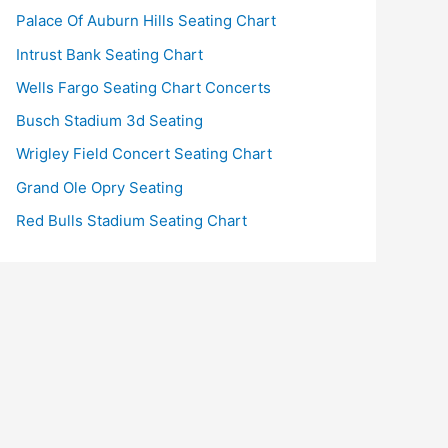
Palace Of Auburn Hills Seating Chart
Intrust Bank Seating Chart
Wells Fargo Seating Chart Concerts
Busch Stadium 3d Seating
Wrigley Field Concert Seating Chart
Grand Ole Opry Seating
Red Bulls Stadium Seating Chart