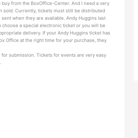
 buy from the BoxOffice-Center. And I need a very
 sold. Currently, tickets must still be distributed
e sent when they are available. Andy Huggins last
u choose a special electronic ticket or you will be
propriate delivery. If your Andy Huggins ticket has
x Office at the right time for your purchase, they
e for submission. Tickets for events are very easy
.