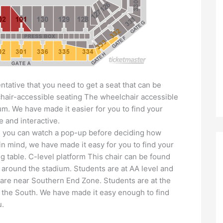
ntative that you need to get a seat that can be
chair-accessible seating The wheelchair accessible
dium. We have made it easier for you to find your
e and interactive.
fan, you can watch a pop-up before deciding how
in mind, we have made it easy for you to find your
g table. C-level platform This chair can be found
 around the stadium. Students are at AA level and
are near Southern End Zone. Students are at the
in the South. We have made it easy enough to find
u.