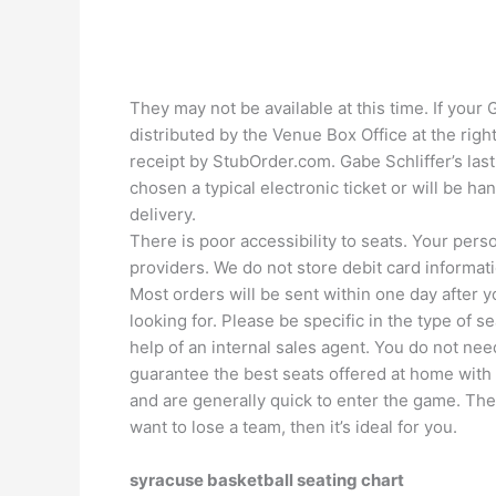
They may not be available at this time. If your 
distributed by the Venue Box Office at the right
receipt by StubOrder.com. Gabe Schliffer’s last 
chosen a typical electronic ticket or will be h
delivery.
There is poor accessibility to seats. Your perso
providers. We do not store debit card informati
Most orders will be sent within one day after y
looking for. Please be specific in the type of 
help of an internal sales agent. You do not nee
guarantee the best seats offered at home with
and are generally quick to enter the game. The
want to lose a team, then it’s ideal for you.
syracuse basketball seating chart