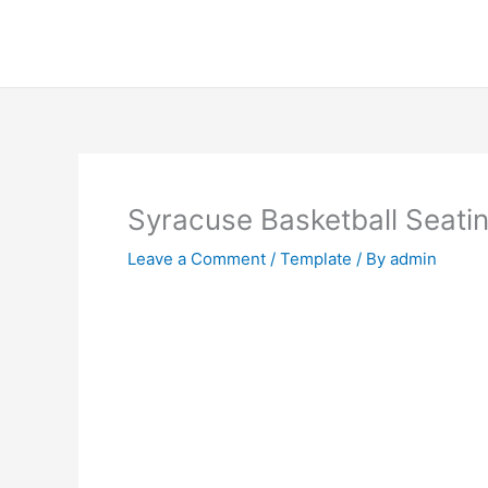
Skip
to
content
Syracuse Basketball Seati
Leave a Comment
/
Template
/ By
admin