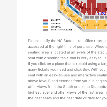
Please notify the NC State ticket office represe
accessed at the right time of purchase. Wheel
seating area is located at all levels of the sta
seat with a seating table that is very easy to us
If you click on a place that is resold using a 
many tickets you need and click Buy. With you 
seat with an easy-to-use and interactive seatin
above level B and extends from various angles
offer views from the South end zone Students 
highest level and offer views of the last area 
the best seats and the best date or date for yo