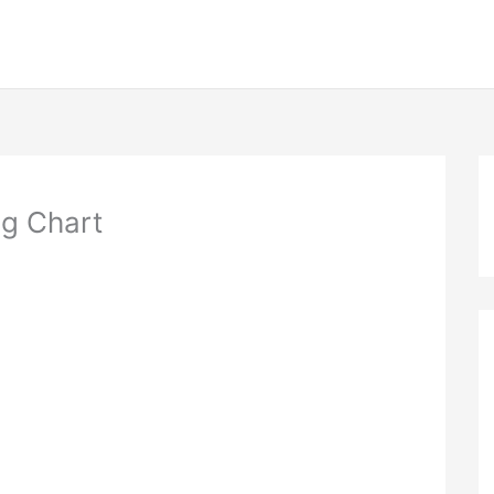
ng Chart