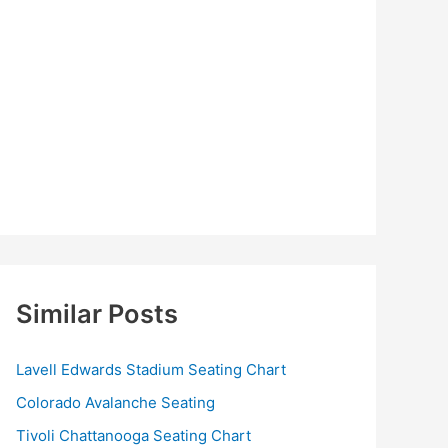
Similar Posts
Lavell Edwards Stadium Seating Chart
Colorado Avalanche Seating
Tivoli Chattanooga Seating Chart