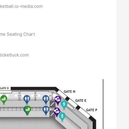
ketball.io-media.com
ticketluck.com