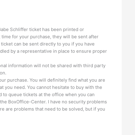
Gabe Schliffer ticket has been printed or
 time for your purchase, they will be sent after
ticket can be sent directly to you if you have
andled by a representative in place to ensure proper
nal information will not be shared with third party
on.
our purchase. You will definitely find what you are
seat you need. You cannot hesitate to buy with the
d to queue tickets at the office when you can
 the BoxOffice-Center. I have no security problems
re are problems that need to be solved, but if you