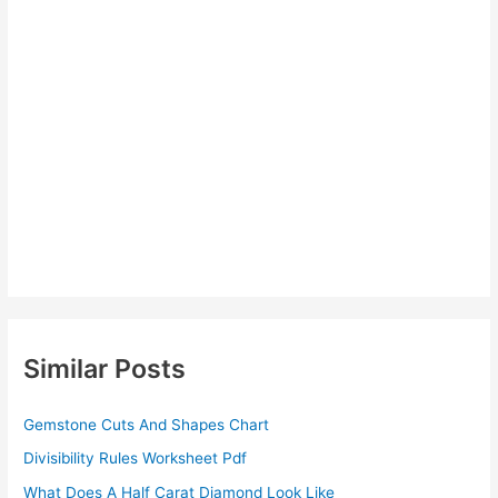
Similar Posts
Gemstone Cuts And Shapes Chart
Divisibility Rules Worksheet Pdf
What Does A Half Carat Diamond Look Like