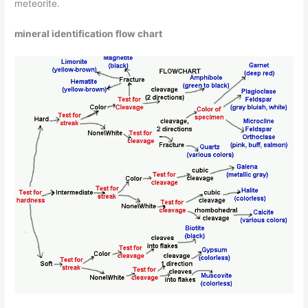
meteorite.
mineral identification flow chart