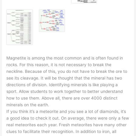
Magnetite is among the most common and is often found in
rocks. For this reason, it is not necessary to break the
neckline. Because of this, you do not have to break the ore to
see its cleavage. It will be thought that the mineral has two
directions of division. Identifying minerals is like playing a
sport. Allow students to work together to better understand
how to use them. Above all, there are over 4000 distinct
minerals on the earth.
If you think it’s a meteorite and you see a lot of diamonds, it’s
a good idea to check it out. On average, there were only a few
real meteorites each year. Fresh meteorites have many other
clues to facilitate their recognition. In addition to iron, all