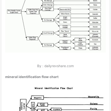
By : dailyrevshare.com
mineral identification flow chart