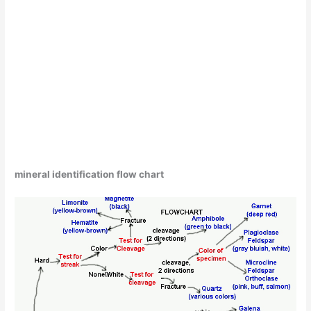
mineral identification flow chart