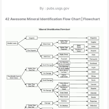
By : pubs.usgs.gov
42 Awesome Mineral Identification Flow Chart | Flowchart