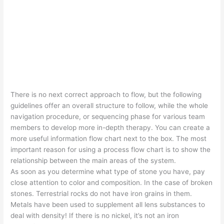
There is no next correct approach to flow, but the following
guidelines offer an overall structure to follow, while the whole
navigation procedure, or sequencing phase for various team
members to develop more in-depth therapy. You can create a
more useful information flow chart next to the box. The most
important reason for using a process flow chart is to show the
relationship between the main areas of the system.
As soon as you determine what type of stone you have, pay
close attention to color and composition. In the case of broken
stones. Terrestrial rocks do not have iron grains in them.
Metals have been used to supplement all lens substances to
deal with density! If there is no nickel, it’s not an iron