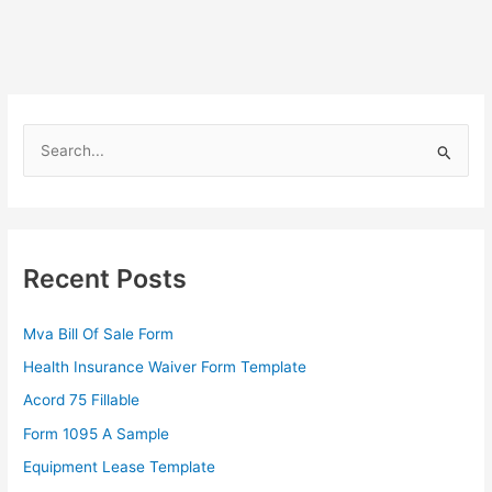
S
e
a
r
c
Recent Posts
h
f
Mva Bill Of Sale Form
o
Health Insurance Waiver Form Template
r
Acord 75 Fillable
:
Form 1095 A Sample
Equipment Lease Template