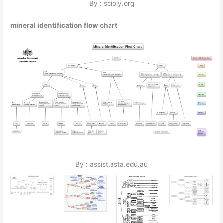
By : scioly.org
mineral identification flow chart
By : assist.asta.edu.au