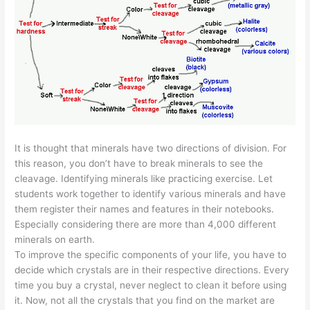
It is thought that minerals have two directions of division. For
this reason, you don’t have to break minerals to see the
cleavage. Identifying minerals like practicing exercise. Let
students work together to identify various minerals and have
them register their names and features in their notebooks.
Especially considering there are more than 4,000 different
minerals on earth.
To improve the specific components of your life, you have to
decide which crystals are in their respective directions. Every
time you buy a crystal, never neglect to clean it before using
it. Now, not all the crystals that you find on the market are