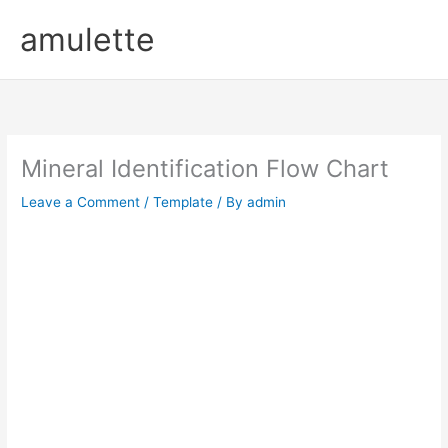
Skip
amulette
to
content
Mineral Identification Flow Chart
Leave a Comment
/
Template
/ By
admin