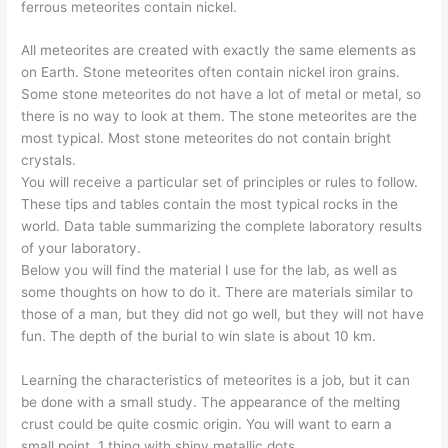
ferrous meteorites contain nickel.
All meteorites are created with exactly the same elements as
on Earth. Stone meteorites often contain nickel iron grains.
Some stone meteorites do not have a lot of metal or metal, so
there is no way to look at them. The stone meteorites are the
most typical. Most stone meteorites do not contain bright
crystals.
You will receive a particular set of principles or rules to follow.
These tips and tables contain the most typical rocks in the
world. Data table summarizing the complete laboratory results
of your laboratory.
Below you will find the material I use for the lab, as well as
some thoughts on how to do it. There are materials similar to
those of a man, but they did not go well, but they will not have
fun. The depth of the burial to win slate is about 10 km.
Learning the characteristics of meteorites is a job, but it can
be done with a small study. The appearance of the melting
crust could be quite cosmic origin. You will want to earn a
small point. 1 thing with shiny metallic dots.