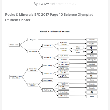
By : www.pinterest.com.au
Rocks & Minerals B/C 2017 Page 10 Science Olympiad
Student Center