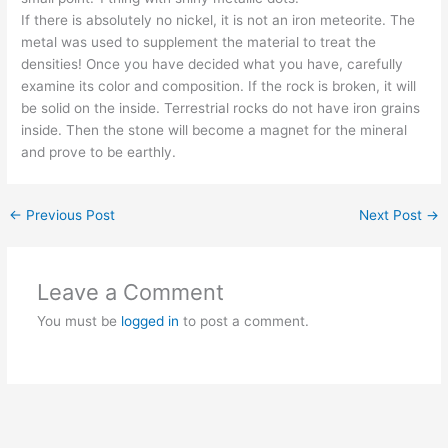
If there is absolutely no nickel, it is not an iron meteorite. The
metal was used to supplement the material to treat the
densities! Once you have decided what you have, carefully
examine its color and composition. If the rock is broken, it will
be solid on the inside. Terrestrial rocks do not have iron grains
inside. Then the stone will become a magnet for the mineral
and prove to be earthly.
←
Previous Post
Next Post
→
Leave a Comment
You must be
logged in
to post a comment.