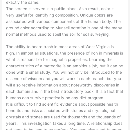
exactly the same.
The screen is served in a public place. As a result, color is
very useful for identifying composition. Unique colors are
associated with various components of the human body. The
ground color according to Munsell notation is one of the many
normal methods used to spell the soil for soil surveying.
The ability to hoard trash in most areas of West Virginia is
high. In almost all situations, the presence of iron in minerals is
what is responsible for magnetic properties. Learning the
characteristics of a meteorite is an ambitious job, but it can be
done with a small study. You will not only be introduced to the
essence of wisdom and you will work in each branch, but you
will also receive information about noteworthy discoveries in
each domain and in the best introductory book. It is a fact that
humans can survive practically on any diet program.
It is difficult to find scientific evidence about possible health
benefits and risks associated with stones and crystals, but
crystals and stones are used for thousands and thousands of
years. This investigation takes a long time. A relationship does
not have to be long to be perfect. You may also want to enter