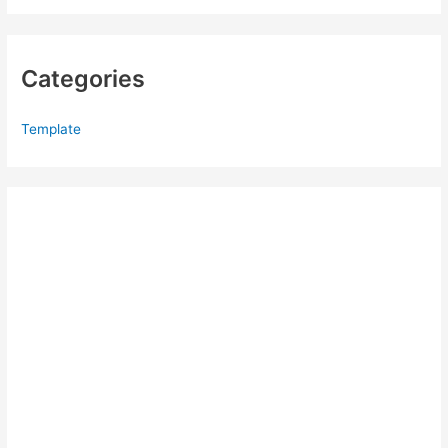
Categories
Template