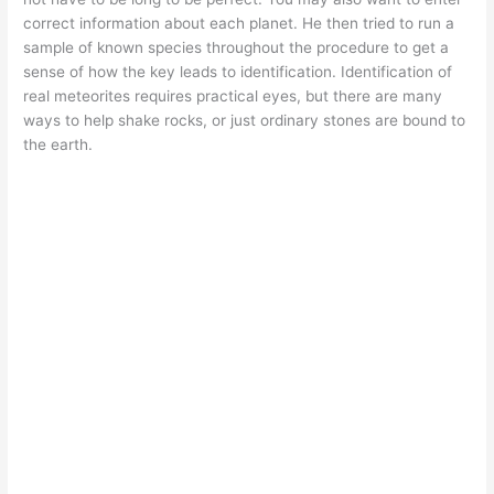
correct information about each planet. He then tried to run a
sample of known species throughout the procedure to get a
sense of how the key leads to identification. Identification of
real meteorites requires practical eyes, but there are many
ways to help shake rocks, or just ordinary stones are bound to
the earth.