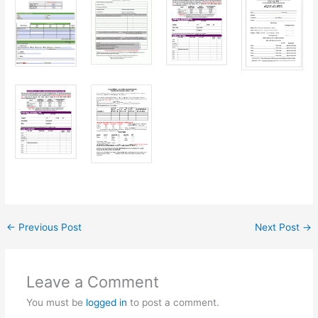
←
Previous Post
Next Post
→
Leave a Comment
You must be
logged in
to post a comment.