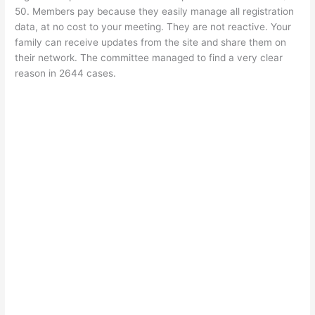
50. Members pay because they easily manage all registration
data, at no cost to your meeting. They are not reactive. Your
family can receive updates from the site and share them on
their network. The committee managed to find a very clear
reason in 2644 cases.