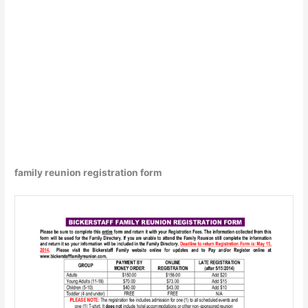
family reunion registration form