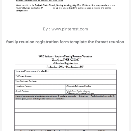
By : www.pinterest.com
family reunion registration form template the format reunion