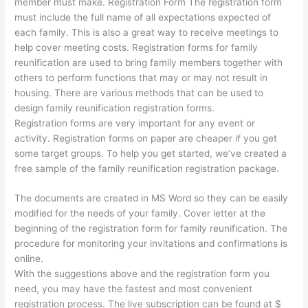
member must make. Registration Form The registration form
must include the full name of all expectations expected of
each family. This is also a great way to receive meetings to
help cover meeting costs. Registration forms for family
reunification are used to bring family members together with
others to perform functions that may or may not result in
housing. There are various methods that can be used to
design family reunification registration forms.
Registration forms are very important for any event or
activity. Registration forms on paper are cheaper if you get
some target groups. To help you get started, we’ve created a
free sample of the family reunification registration package.
The documents are created in MS Word so they can be easily
modified for the needs of your family. Cover letter at the
beginning of the registration form for family reunification. The
procedure for monitoring your invitations and confirmations is
online.
With the suggestions above and the registration form you
need, you may have the fastest and most convenient
registration process. The live subscription can be found at $