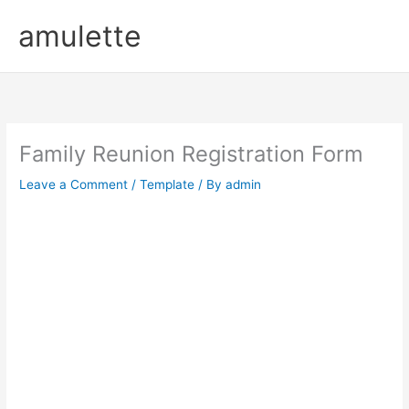
Skip
amulette
to
content
Family Reunion Registration Form
Leave a Comment
/
Template
/ By
admin