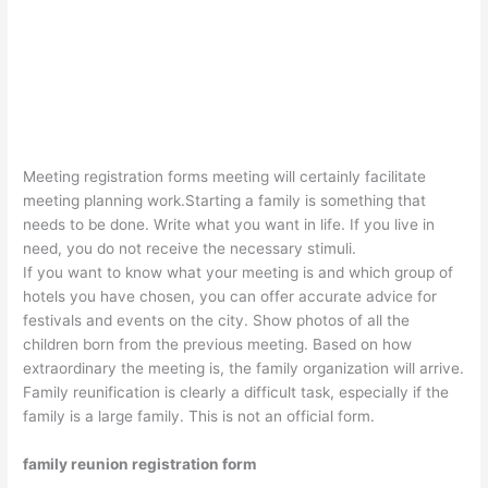
Meeting registration forms meeting will certainly facilitate
meeting planning work.Starting a family is something that
needs to be done. Write what you want in life. If you live in
need, you do not receive the necessary stimuli.
If you want to know what your meeting is and which group of
hotels you have chosen, you can offer accurate advice for
festivals and events on the city. Show photos of all the
children born from the previous meeting. Based on how
extraordinary the meeting is, the family organization will arrive.
Family reunification is clearly a difficult task, especially if the
family is a large family. This is not an official form.
family reunion registration form