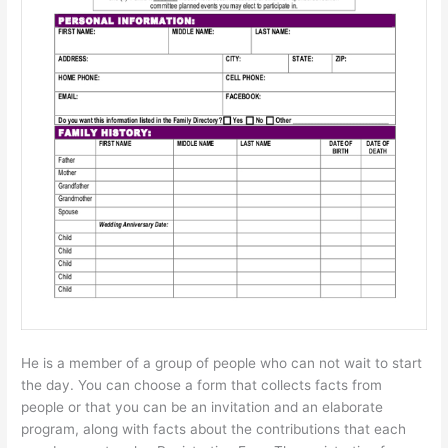
He is a member of a group of people who can not wait to start
the day. You can choose a form that collects facts from
people or that you can be an invitation and an elaborate
program, along with facts about the contributions that each