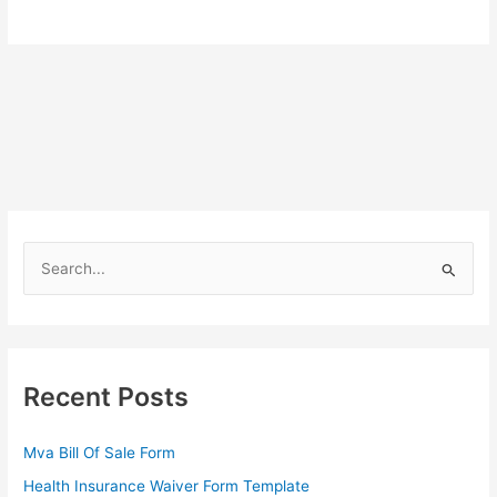
S
e
a
r
c
Recent Posts
h
f
Mva Bill Of Sale Form
o
Health Insurance Waiver Form Template
r