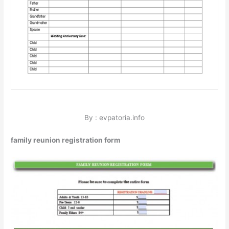
By : evpatoria.info
family reunion registration form