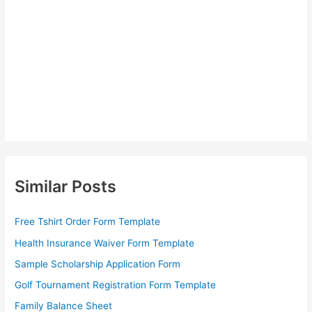
Similar Posts
Free Tshirt Order Form Template
Health Insurance Waiver Form Template
Sample Scholarship Application Form
Golf Tournament Registration Form Template
Family Balance Sheet