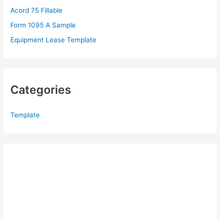
Acord 75 Fillable
:
Form 1095 A Sample
Equipment Lease Template
Categories
Template