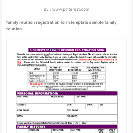
By : www.pinterest.com
family reunion registration form template sample family
reunion