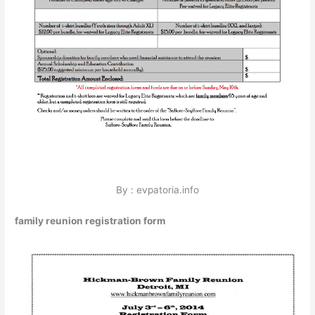
By : evpatoria.info
family reunion registration form