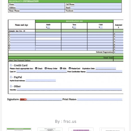
By : frsc.us