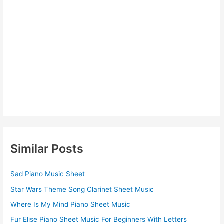
Similar Posts
Sad Piano Music Sheet
Star Wars Theme Song Clarinet Sheet Music
Where Is My Mind Piano Sheet Music
Fur Elise Piano Sheet Music For Beginners With Letters