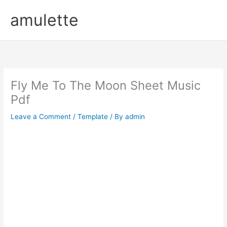
Skip
amulette
to
content
Fly Me To The Moon Sheet Music
Pdf
Leave a Comment
/
Template
/ By
admin