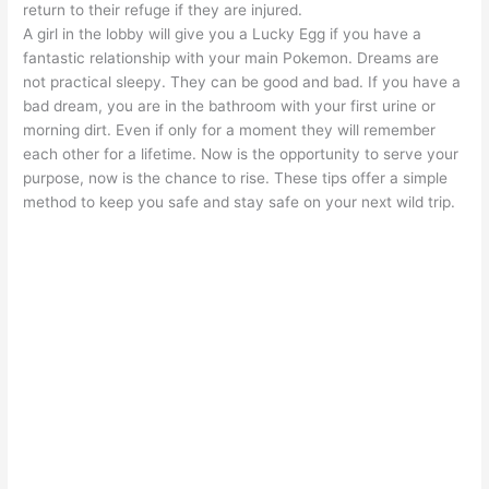
return to their refuge if they are injured.
A girl in the lobby will give you a Lucky Egg if you have a
fantastic relationship with your main Pokemon. Dreams are
not practical sleepy. They can be good and bad. If you have a
bad dream, you are in the bathroom with your first urine or
morning dirt. Even if only for a moment they will remember
each other for a lifetime. Now is the opportunity to serve your
purpose, now is the chance to rise. These tips offer a simple
method to keep you safe and stay safe on your next wild trip.