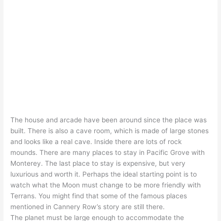
The house and arcade have been around since the place was
built. There is also a cave room, which is made of large stones
and looks like a real cave. Inside there are lots of rock
mounds. There are many places to stay in Pacific Grove with
Monterey. The last place to stay is expensive, but very
luxurious and worth it. Perhaps the ideal starting point is to
watch what the Moon must change to be more friendly with
Terrans. You might find that some of the famous places
mentioned in Cannery Row’s story are still there.
The planet must be large enough to accommodate the