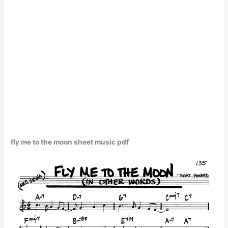
fly me to the moon sheet music pdf