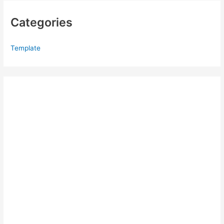
Categories
Template