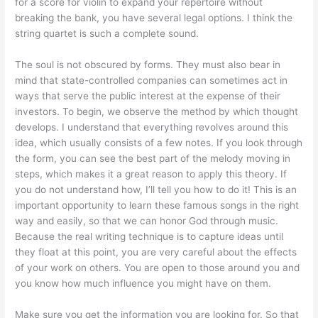
for a score for violin to expand your repertoire without
breaking the bank, you have several legal options. I think the
string quartet is such a complete sound.
The soul is not obscured by forms. They must also bear in
mind that state-controlled companies can sometimes act in
ways that serve the public interest at the expense of their
investors. To begin, we observe the method by which thought
develops. I understand that everything revolves around this
idea, which usually consists of a few notes. If you look through
the form, you can see the best part of the melody moving in
steps, which makes it a great reason to apply this theory. If
you do not understand how, I’ll tell you how to do it! This is an
important opportunity to learn these famous songs in the right
way and easily, so that we can honor God through music.
Because the real writing technique is to capture ideas until
they float at this point, you are very careful about the effects
of your work on others. You are open to those around you and
you know how much influence you might have on them.
Make sure you get the information you are looking for. So that