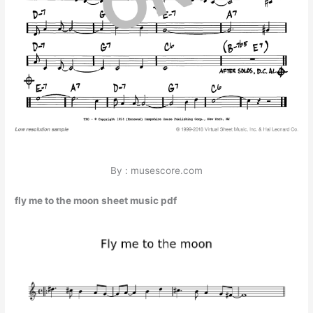
By : musescore.com
fly me to the moon sheet music pdf