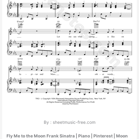
By : sheetmusic-free.com
Fly Me to the Moon Frank Sinatra | Piano | Pinterest | Moon