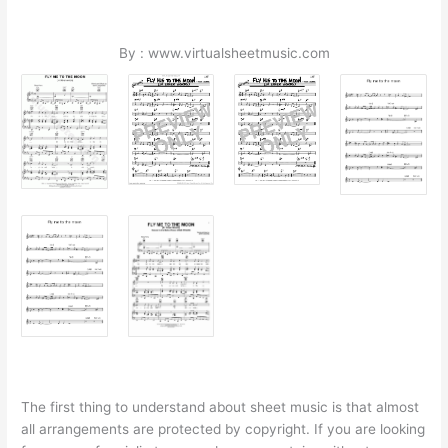
By : www.virtualsheetmusic.com
The first thing to understand about sheet music is that almost
all arrangements are protected by copyright. If you are looking