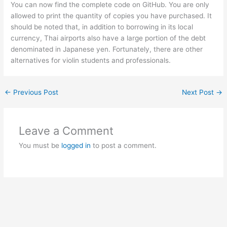
You can now find the complete code on GitHub. You are only
allowed to print the quantity of copies you have purchased. It
should be noted that, in addition to borrowing in its local
currency, Thai airports also have a large portion of the debt
denominated in Japanese yen. Fortunately, there are other
alternatives for violin students and professionals.
←
Previous Post
Next Post
→
Leave a Comment
You must be
logged in
to post a comment.