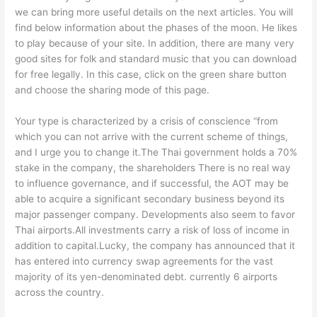
we can bring more useful details on the next articles. You will
find below information about the phases of the moon. He likes
to play because of your site. In addition, there are many very
good sites for folk and standard music that you can download
for free legally. In this case, click on the green share button
and choose the sharing mode of this page.
Your type is characterized by a crisis of conscience “from
which you can not arrive with the current scheme of things,
and I urge you to change it.The Thai government holds a 70%
stake in the company, the shareholders There is no real way
to influence governance, and if successful, the AOT may be
able to acquire a significant secondary business beyond its
major passenger company. Developments also seem to favor
Thai airports.All investments carry a risk of loss of income in
addition to capital.Lucky, the company has announced that it
has entered into currency swap agreements for the vast
majority of its yen-denominated debt. currently 6 airports
across the country.