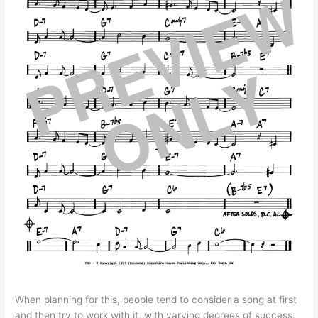
When planning for this, people tend to consider a song at first
and then try to work with it, with varying degrees of success.