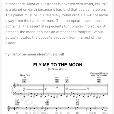
atmosphere. Most of our planet is covered with water, but this
is a planet on earth because it has land that you can step on.
This planet must be in a relatively round orbit if it will not move
away from the habitable zone. The appropriate planet must
contain all the essential ingredients for complex molecules. At
present, the moon only has an atmospheric footprint. Venus
actually rotates the opposite direction from the rest of the
planet.
fly me to the moon sheet music pdf