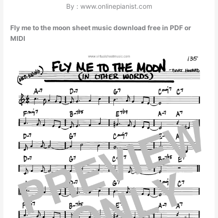
By : www.onlinepianist.com
Fly me to the moon sheet music download free in PDF or
MIDI