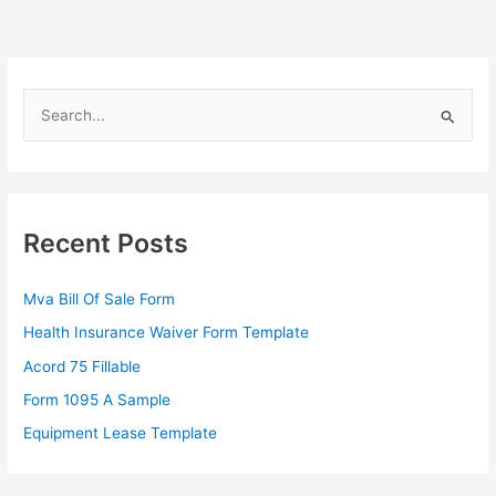
S
e
a
r
c
Recent Posts
h
f
Mva Bill Of Sale Form
o
Health Insurance Waiver Form Template
r
Acord 75 Fillable
:
Form 1095 A Sample
Equipment Lease Template