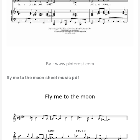
By : www.pinterest.com
fly me to the moon sheet music pdf