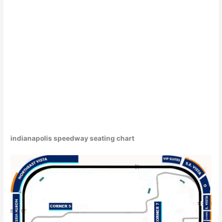
indianapolis speedway seating chart