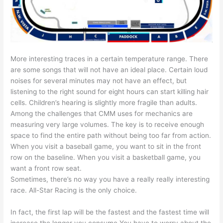
More interesting traces in a certain temperature range. There
are some songs that will not have an ideal place. Certain loud
noises for several minutes may not have an effect, but
listening to the right sound for eight hours can start killing hair
cells. Children’s hearing is slightly more fragile than adults.
Among the challenges that CMM uses for mechanics are
measuring very large volumes. The key is to receive enough
space to find the entire path without being too far from action.
When you visit a baseball game, you want to sit in the front
row on the baseline. When you visit a basketball game, you
want a front row seat.
Sometimes, there’s no way you have a really really interesting
race. All-Star Racing is the only choice.
In fact, the first lap will be the fastest and the fastest time will