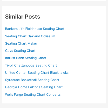
Similar Posts
Bankers Life Fieldhouse Seating Chart
Seating Chart Oakland Coliseum
Seating Chart Maker
Cavs Seating Chart
Intrust Bank Seating Chart
Tivoli Chattanooga Seating Chart
United Center Seating Chart Blackhawks
Syracuse Basketball Seating Chart
Georgia Dome Falcons Seating Chart
Wells Fargo Seating Chart Concerts