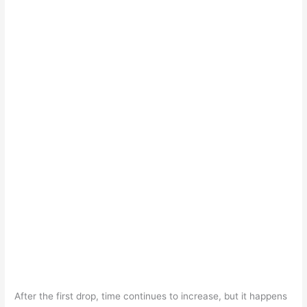
After the first drop, time continues to increase, but it happens