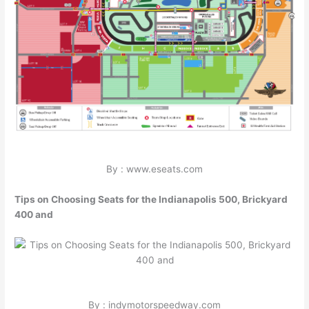
By : www.eseats.com
Tips on Choosing Seats for the Indianapolis 500, Brickyard
400 and
By : indymotorspeedway.com