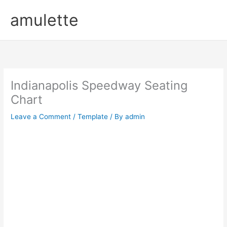
Skip
amulette
to
content
Indianapolis Speedway Seating
Chart
Leave a Comment
/
Template
/ By
admin