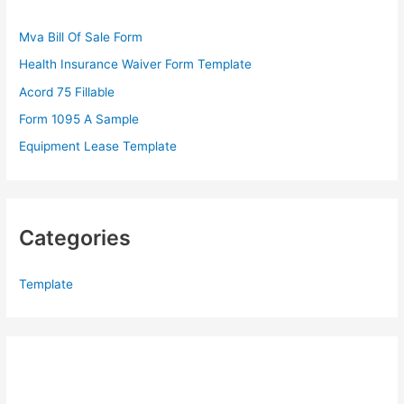
f
Mva Bill Of Sale Form
o
Health Insurance Waiver Form Template
r
Acord 75 Fillable
:
Form 1095 A Sample
Equipment Lease Template
Categories
Template