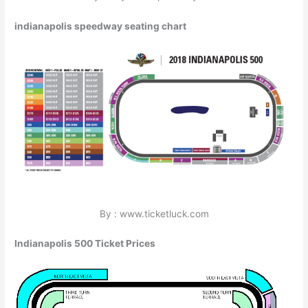
indianapolis speedway seating chart
By : www.ticketluck.com
Indianapolis 500 Ticket Prices