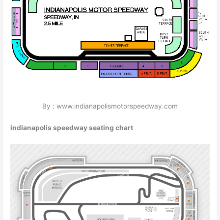
By : www.indianapolismotorspeedway.com
indianapolis speedway seating chart