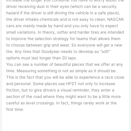
increase the longer you consume.You have to worry about the
driver receiving dust in their eyes (which can be a security
hazard if the driver is still driving the vehicle in a safe place),
the driver inhales chemicals and is not easy to clean. NASCAR
cars are mainly made by hand and you only have to expect
small variations. In theory, softer and harder tires are intended
to improve the selection strategy for teams that allows them
to choose between grip and wear. So everyone will get a new
tire. Any tires that Goodyear needs to develop as “soft”
options must last longer than 20 laps.
You can see a number of beautiful pieces that we offer at any
time. Measuring something is not as simple as it should be.
This is the fact that you will be able to experience a race close
and personal. Some places use HFST not only to increase
friction, but to give drivers a visual reminder, they enter a
section of the road where they might want to be a little more
careful as level crossings. In fact, things rarely work at the
first time.