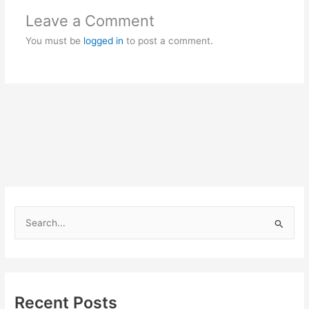
Leave a Comment
You must be
logged in
to post a comment.
S
e
a
r
c
Recent Posts
h