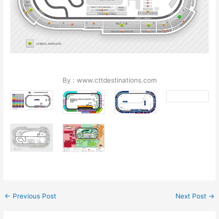
By : www.cttdestinations.com
←
Previous Post
Next Post
→