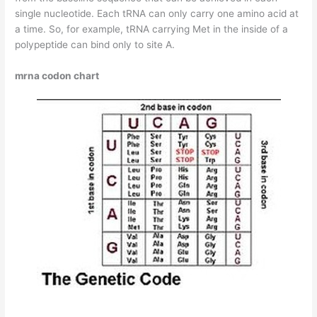
single nucleotide. Each tRNA can only carry one amino acid at
a time. So, for example, tRNA carrying Met in the inside of a
polypeptide can bind only to site A.
mrna codon chart