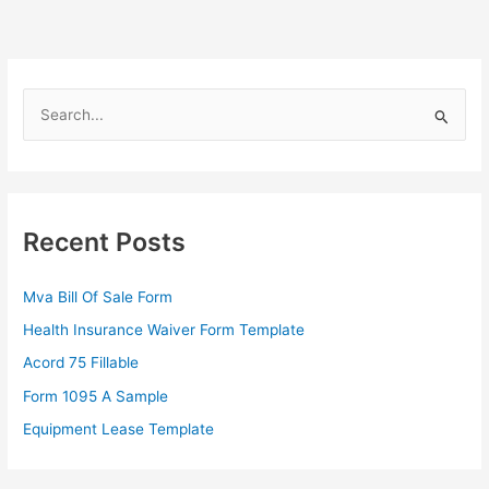
S
e
a
r
c
Recent Posts
h
f
Mva Bill Of Sale Form
o
Health Insurance Waiver Form Template
r
Acord 75 Fillable
:
Form 1095 A Sample
Equipment Lease Template