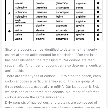
Sixty one codons can be identified to determine the twenty
essential amino acids needed for translation. After the initial
has been identified, the remaining mRNA codons are read
sequentially. A number of codons can also determine identical
amino acids.
There are three types of codons. But to stop the codon, each
codon encodes a particular amino acid. This is a group of
three nucleotides, especially in mRNA. Our last codon is SAU,
which is one of the three stop codons. A number of different
codons encode the same amino acids.
DNA consists of nucleotides, and proteins are composed of
amino acids. It belongs to a class of organic molecules called