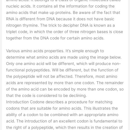
nucleic acids. It contains all the information for coding the
amino acids that make up proteins. Be aware of the fact that
RNA is different from DNA because it does not have basic
nitrogen thymine. The trick to decipher DNA is known as a
triplet code, in which the order of three nitrogen bases is close
together from the DNA code for certain amino acids.
Various amino acids properties. It’s simple enough to
determine what amino acids are made using the image below.
Only one amino acid will be different, which will produce non-
functional polypeptides. Will be different, but the function of
the polypeptide will not be affected. Therefore, most amino
acids are represented by more than one codon. The remainder
of the amino acid can be encoded by more than one codon, so
that the code is considered to be declining.
Introduction Codone describes a procedure for matching
codons that are suitable for amino acids. This illustrates the
ability of a codon to be combined with an appropriate amino
acid. The introduction of an excellent codon is fundamental to
the right of a polypeptide, which then results in the creation of