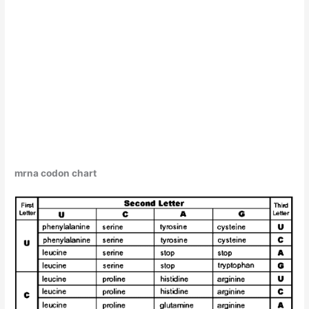
mrna codon chart