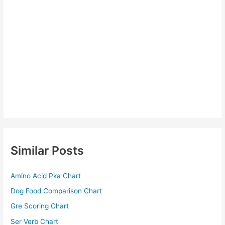
Similar Posts
Amino Acid Pka Chart
Dog Food Comparison Chart
Gre Scoring Chart
Ser Verb Chart