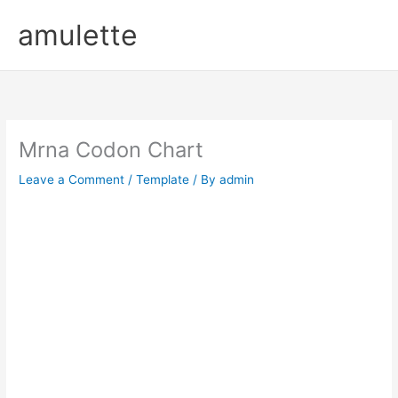
Skip
amulette
to
content
Mrna Codon Chart
Leave a Comment
/
Template
/ By
admin