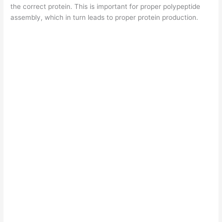
the correct protein. This is important for proper polypeptide
assembly, which in turn leads to proper protein production.