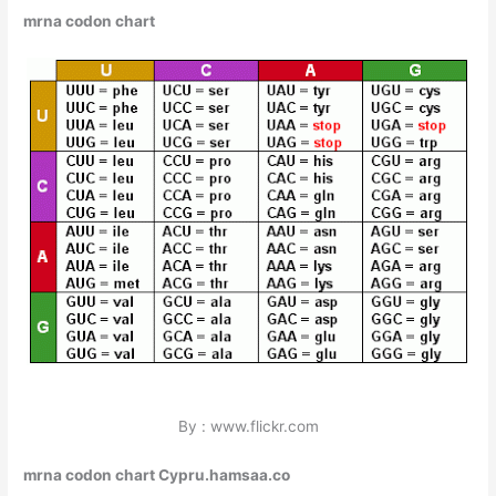
mrna codon chart
By : www.flickr.com
mrna codon chart Cypru.hamsaa.co