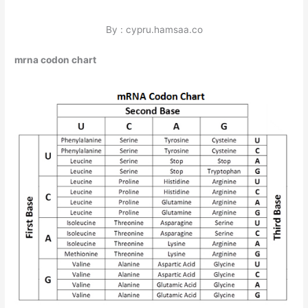
By : cypru.hamsaa.co
mrna codon chart