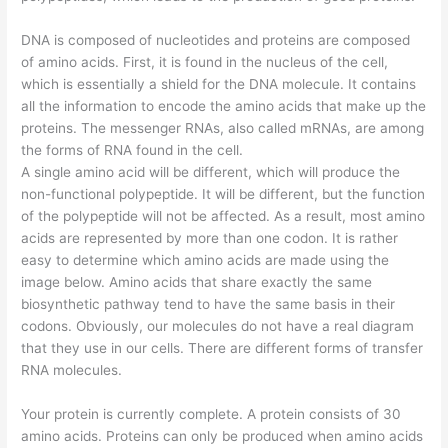
DNA is composed of nucleotides and proteins are composed
of amino acids. First, it is found in the nucleus of the cell,
which is essentially a shield for the DNA molecule. It contains
all the information to encode the amino acids that make up the
proteins. The messenger RNAs, also called mRNAs, are among
the forms of RNA found in the cell.
A single amino acid will be different, which will produce the
non-functional polypeptide. It will be different, but the function
of the polypeptide will not be affected. As a result, most amino
acids are represented by more than one codon. It is rather
easy to determine which amino acids are made using the
image below. Amino acids that share exactly the same
biosynthetic pathway tend to have the same basis in their
codons. Obviously, our molecules do not have a real diagram
that they use in our cells. There are different forms of transfer
RNA molecules.
Your protein is currently complete. A protein consists of 30
amino acids. Proteins can only be produced when amino acids