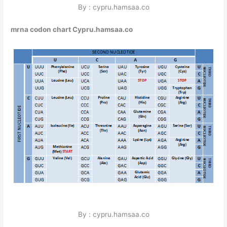
By : cypru.hamsaa.co
mrna codon chart Cypru.hamsaa.co
By : cypru.hamsaa.co