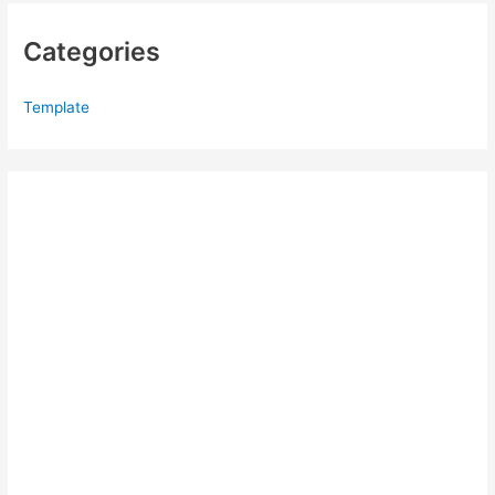
Categories
Template