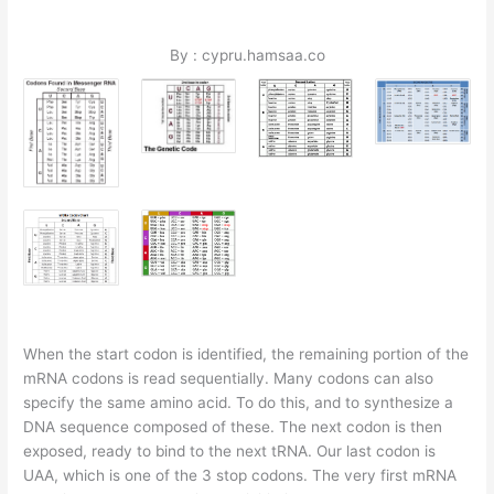
By : cypru.hamsaa.co
When the start codon is identified, the remaining portion of the
mRNA codons is read sequentially. Many codons can also
specify the same amino acid. To do this, and to synthesize a
DNA sequence composed of these. The next codon is then
exposed, ready to bind to the next tRNA. Our last codon is
UAA, which is one of the 3 stop codons. The very first mRNA