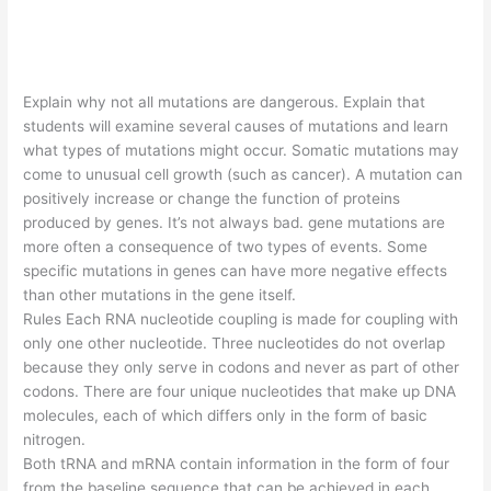
Explain why not all mutations are dangerous. Explain that
students will examine several causes of mutations and learn
what types of mutations might occur. Somatic mutations may
come to unusual cell growth (such as cancer). A mutation can
positively increase or change the function of proteins
produced by genes. It’s not always bad. gene mutations are
more often a consequence of two types of events. Some
specific mutations in genes can have more negative effects
than other mutations in the gene itself.
Rules Each RNA nucleotide coupling is made for coupling with
only one other nucleotide. Three nucleotides do not overlap
because they only serve in codons and never as part of other
codons. There are four unique nucleotides that make up DNA
molecules, each of which differs only in the form of basic
nitrogen.
Both tRNA and mRNA contain information in the form of four
from the baseline sequence that can be achieved in each