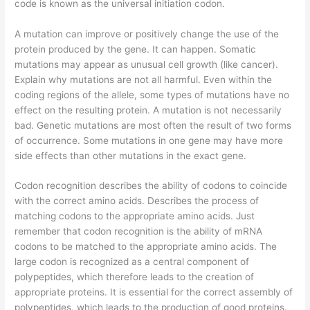
code is known as the universal initiation codon.
A mutation can improve or positively change the use of the
protein produced by the gene. It can happen. Somatic
mutations may appear as unusual cell growth (like cancer).
Explain why mutations are not all harmful. Even within the
coding regions of the allele, some types of mutations have no
effect on the resulting protein. A mutation is not necessarily
bad. Genetic mutations are most often the result of two forms
of occurrence. Some mutations in one gene may have more
side effects than other mutations in the exact gene.
Codon recognition describes the ability of codons to coincide
with the correct amino acids. Describes the process of
matching codons to the appropriate amino acids. Just
remember that codon recognition is the ability of mRNA
codons to be matched to the appropriate amino acids. The
large codon is recognized as a central component of
polypeptides, which therefore leads to the creation of
appropriate proteins. It is essential for the correct assembly of
polypeptides, which leads to the production of good proteins.