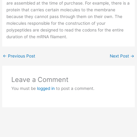
are assembled at the time of purchase. For example, there is a
protein that carries certain molecules to the membrane
because they cannot pass through them on their own. The
molecules responsible for the construction of your
polypeptides are designed to read the codons for the entire
duration of the mRNA filament.
←
Previous Post
Next Post
→
Leave a Comment
You must be
logged in
to post a comment.