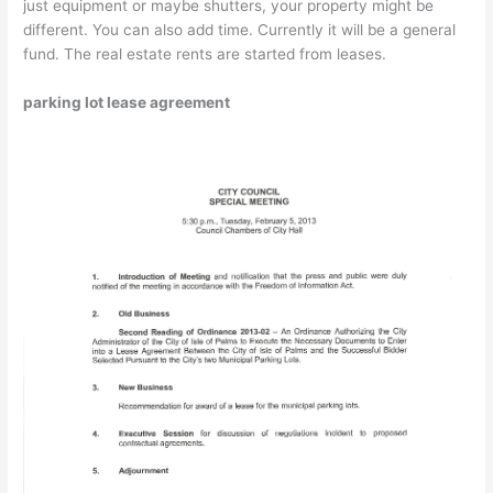
just equipment or maybe shutters, your property might be
different. You can also add time. Currently it will be a general
fund. The real estate rents are started from leases.
parking lot lease agreement