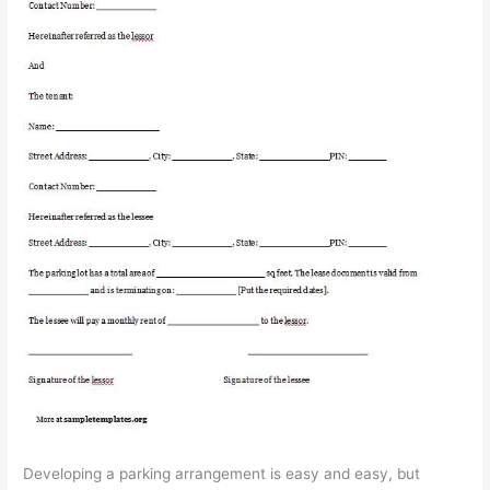
Developing a parking arrangement is easy and easy, but