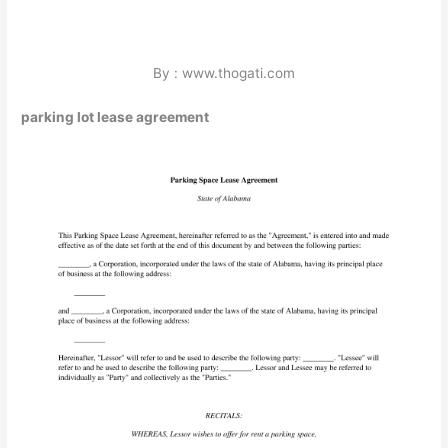
By : www.thogati.com
parking lot lease agreement