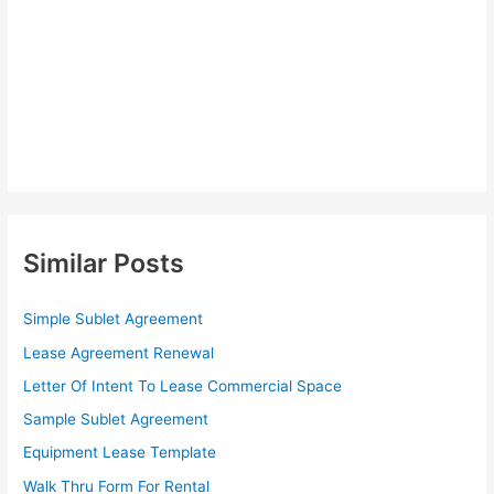
Similar Posts
Simple Sublet Agreement
Lease Agreement Renewal
Letter Of Intent To Lease Commercial Space
Sample Sublet Agreement
Equipment Lease Template
Walk Thru Form For Rental