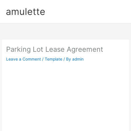
Skip
amulette
to
content
Parking Lot Lease Agreement
Leave a Comment
/
Template
/ By
admin