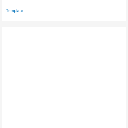
Template