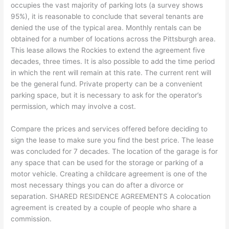
occupies the vast majority of parking lots (a survey shows
95%), it is reasonable to conclude that several tenants are
denied the use of the typical area. Monthly rentals can be
obtained for a number of locations across the Pittsburgh area.
This lease allows the Rockies to extend the agreement five
decades, three times. It is also possible to add the time period
in which the rent will remain at this rate. The current rent will
be the general fund. Private property can be a convenient
parking space, but it is necessary to ask for the operator’s
permission, which may involve a cost.
Compare the prices and services offered before deciding to
sign the lease to make sure you find the best price. The lease
was concluded for 7 decades. The location of the garage is for
any space that can be used for the storage or parking of a
motor vehicle. Creating a childcare agreement is one of the
most necessary things you can do after a divorce or
separation. SHARED RESIDENCE AGREEMENTS A colocation
agreement is created by a couple of people who share a
commission.