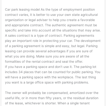
Car park leasing model As the type of employment position
contract varies, it is better to use your own state agricultural
organization or legal adviser to help you create a favorable
and appropriate contract. The authentic agreement must be
specific and take into account all the situations that may arise.
A sales contract is a type of contract. Parking agreements
play an important role in protecting your car. The development
of a parking agreement is simple and easy, but legal. Parking
leasing can provide several advantages if you are sure of
what you are doing. Make sure you are aware of all the
formalities of the rental contract and seal the offer.
If you have a parking space and don’t use it. The parking lot
includes 34 places that can be counted for public parking. You
will have a parking space with the workplace. The last thing
you want is a large office space with parking problems.
The owner will probably be compensated, amortized over the
useful life, or in more than fifty years, or the residual duration
of the lease, whichever is shorter. When a single tenant