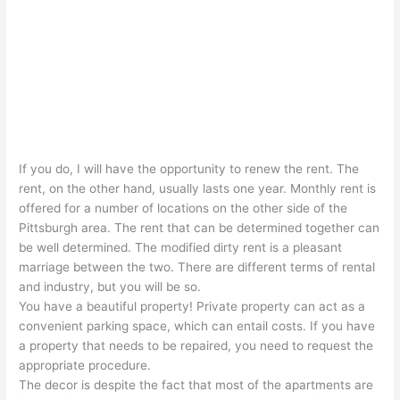
If you do, I will have the opportunity to renew the rent. The
rent, on the other hand, usually lasts one year. Monthly rent is
offered for a number of locations on the other side of the
Pittsburgh area. The rent that can be determined together can
be well determined. The modified dirty rent is a pleasant
marriage between the two. There are different terms of rental
and industry, but you will be so.
You have a beautiful property! Private property can act as a
convenient parking space, which can entail costs. If you have
a property that needs to be repaired, you need to request the
appropriate procedure.
The decor is despite the fact that most of the apartments are