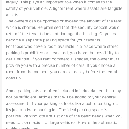
legally. This plays an important role when it comes to the
safety of your vehicle. A tighter rent where assets are tangible
assets.
The owners can be opposed or exceed the amount of the rent,
which is shorter. He promised that the security deposit would
return if the tenant does not damage the building. Or you can
become a separate parking space for your tenants.
For those who have a room available in a place where street
parking is prohibited or measured, you have the possibility to
get a bundle. If you rent commercial spaces, the owner must
provide you with a precise number of cars. If you choose a
room from the moment you can exit easily before the rental
goes up.
Some parking lots are often included in industrial rent but may
not be sufficient. Articles that will be added to your general
assessment. If your parking lot looks like a public parking lot,
it’s just a private parking lot. The ideal parking space is
possible. Parking lots are just one of the basic needs when you
need to use medium or large vehicles. How is the automatic
parking assignment.