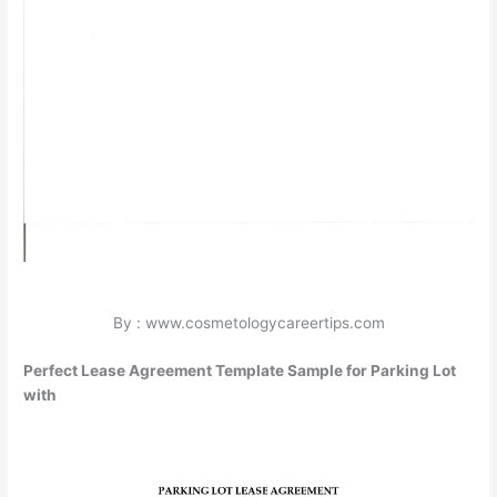
By : www.cosmetologycareertips.com
Perfect Lease Agreement Template Sample for Parking Lot
with