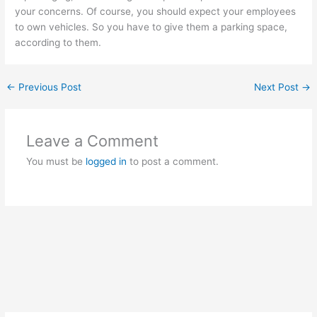
your concerns. Of course, you should expect your employees
to own vehicles. So you have to give them a parking space,
according to them.
←
Previous Post
Next Post
→
Leave a Comment
You must be
logged in
to post a comment.