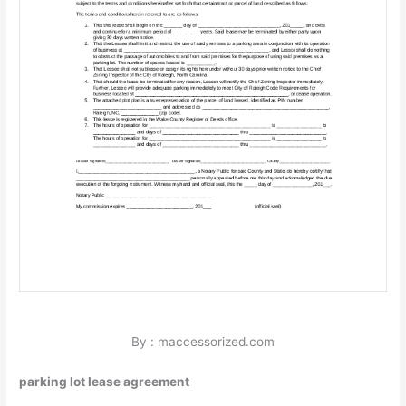
By : maccessorized.com
parking lot lease agreement