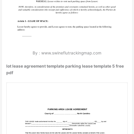
By : www.swineflutrackingmap.com
lot lease agreement template parking lease template 5 free
pdf