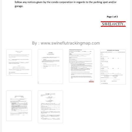
By : www.swineflutrackingmap.com