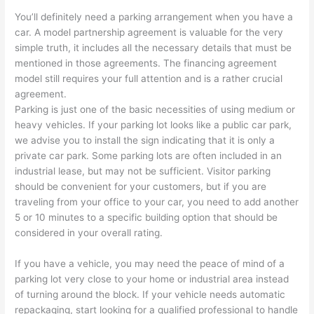
You’ll definitely need a parking arrangement when you have a
car. A model partnership agreement is valuable for the very
simple truth, it includes all the necessary details that must be
mentioned in those agreements. The financing agreement
model still requires your full attention and is a rather crucial
agreement.
Parking is just one of the basic necessities of using medium or
heavy vehicles. If your parking lot looks like a public car park,
we advise you to install the sign indicating that it is only a
private car park. Some parking lots are often included in an
industrial lease, but may not be sufficient. Visitor parking
should be convenient for your customers, but if you are
traveling from your office to your car, you need to add another
5 or 10 minutes to a specific building option that should be
considered in your overall rating.
If you have a vehicle, you may need the peace of mind of a
parking lot very close to your home or industrial area instead
of turning around the block. If your vehicle needs automatic
repackaging, start looking for a qualified professional to handle