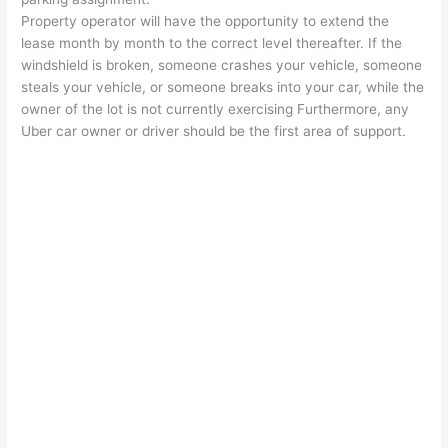
Property operator will have the opportunity to extend the
lease month by month to the correct level thereafter. If the
windshield is broken, someone crashes your vehicle, someone
steals your vehicle, or someone breaks into your car, while the
owner of the lot is not currently exercising Furthermore, any
Uber car owner or driver should be the first area of support.