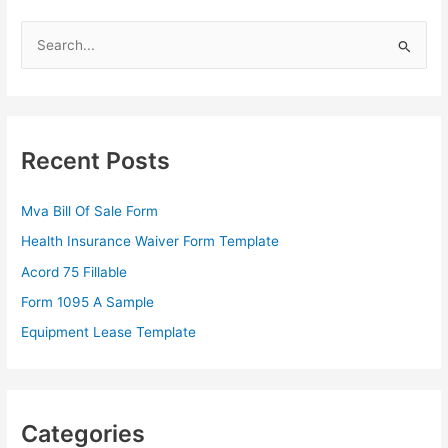
S
e
a
r
c
Recent Posts
h
f
Mva Bill Of Sale Form
o
Health Insurance Waiver Form Template
r
Acord 75 Fillable
:
Form 1095 A Sample
Equipment Lease Template
Categories