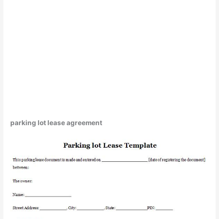
parking lot lease agreement