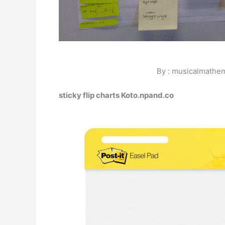
By : musicalmathe
sticky flip charts Koto.npand.co