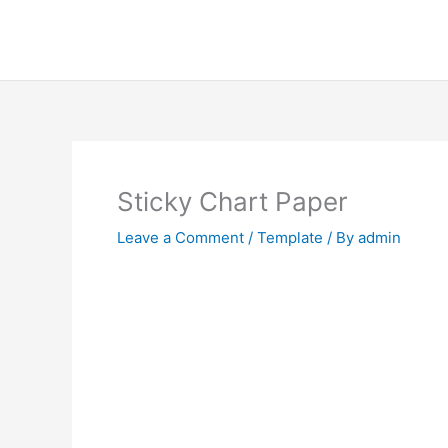
Skip
to
content
Sticky Chart Paper
Leave a Comment
/
Template
/ By
admin