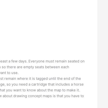
 least a few days. Everyone must remain seated on
on so there are empty seats between each
want to use.
ust remain where it is tagged until the end of the
age, so you need a cartridge that includes a horse
hat you want to know about the map to make it.
w about drawing concept maps is that you have to