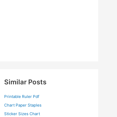
Similar Posts
Printable Ruler Pdf
Chart Paper Staples
Sticker Sizes Chart