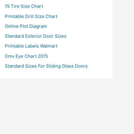
15 Tire Size Chart
Printable Drill Size Chart
Online Plot Diagram
Standard Exterior Door Sizes
Printable Labels Walmart
Dmv Eye Chart 2015
Standard Sizes For Sliding Glass Doors