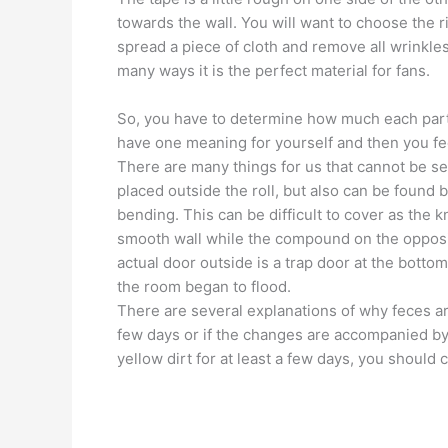
towards the wall. You will want to choose the r
spread a piece of cloth and remove all wrinkles
many ways it is the perfect material for fans.
So, you have to determine how much each part is
have one meaning for yourself and then you feel
There are many things for us that cannot be se
placed outside the roll, but also can be found 
bending. This can be difficult to cover as the k
smooth wall while the compound on the opposi
actual door outside is a trap door at the botto
the room began to flood.
There are several explanations of why feces are
few days or if the changes are accompanied by
yellow dirt for at least a few days, you should 