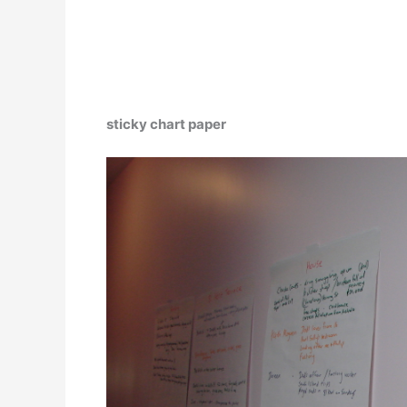
sticky chart paper