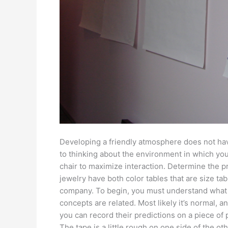
Developing a friendly atmosphere does not hav
to thinking about the environment in which you
chair to maximize interaction. Determine the 
jewelry have both color tables that are size tab
company. To begin, you must understand what
concepts are related. Most likely it’s normal, a
you can record their predictions on a piece of 
The tape is a little rough on one side of the ot