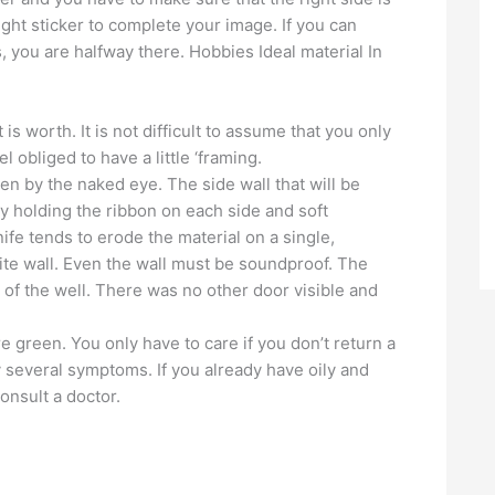
ight sticker to complete your image. If you can
, you are halfway there. Hobbies Ideal material In
 worth. It is not difficult to assume that you only
 obliged to have a little ‘framing.
en by the naked eye. The side wall that will be
by holding the ribbon on each side and soft
nife tends to erode the material on a single,
te wall. Even the wall must be soundproof. The
m of the well. There was no other door visible and
 green. You only have to care if you don’t return a
 several symptoms. If you already have oily and
consult a doctor.