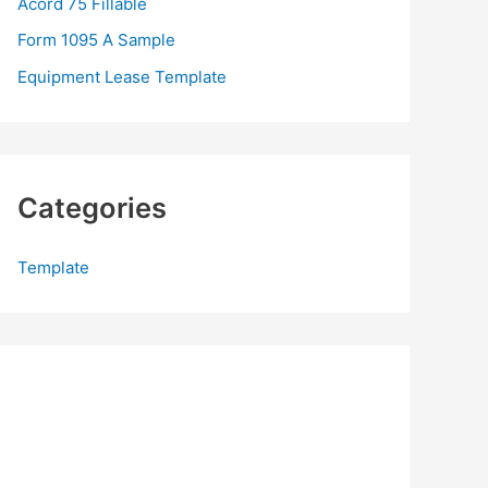
Acord 75 Fillable
:
Form 1095 A Sample
Equipment Lease Template
Categories
Template