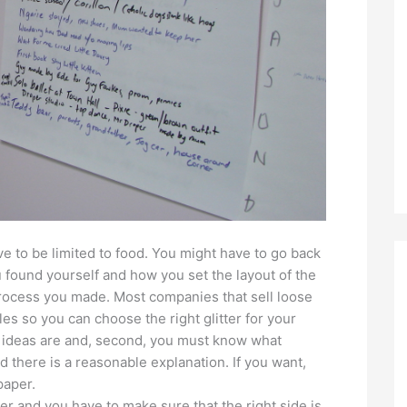
e to be limited to food. You might have to go back
 found yourself and how you set the layout of the
process you made. Most companies that sell loose
les so you can choose the right glitter for your
 ideas are and, second, you must know what
nd there is a reasonable explanation. If you want,
paper.
her and you have to make sure that the right side is