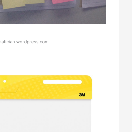
matician.wordpress.com