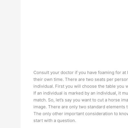
Consult your doctor if you have foaming for at
their own time. There are two seats per pers
individual. First you will choose the table you 
If an individual is marked by an individual, it m
match. So, let’s say you want to cut a horse im
image. There are only two standard elements t
The only other important consideration to kno
start with a question.