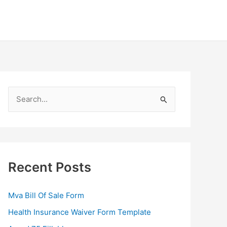
S
e
a
r
c
Recent Posts
h
f
Mva Bill Of Sale Form
o
Health Insurance Waiver Form Template
r