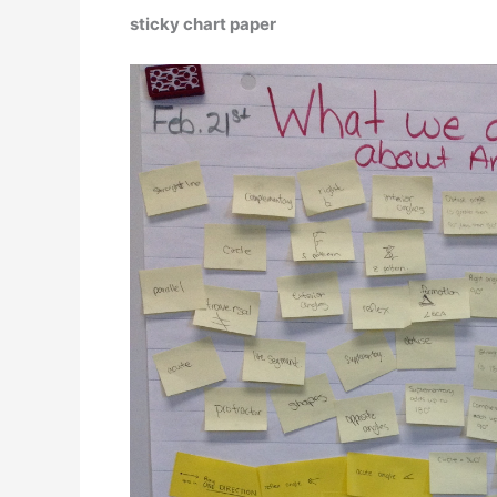
sticky chart paper