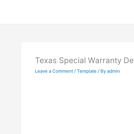
Skip
to
content
Texas Special Warranty D
Leave a Comment
/
Template
/ By
admin