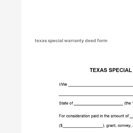
texas special warranty deed form