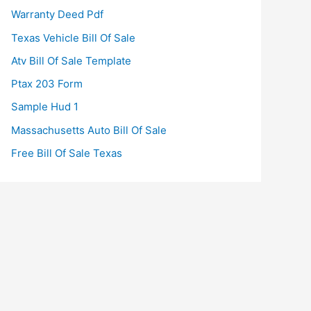
Warranty Deed Pdf
Texas Vehicle Bill Of Sale
Atv Bill Of Sale Template
Ptax 203 Form
Sample Hud 1
Massachusetts Auto Bill Of Sale
Free Bill Of Sale Texas