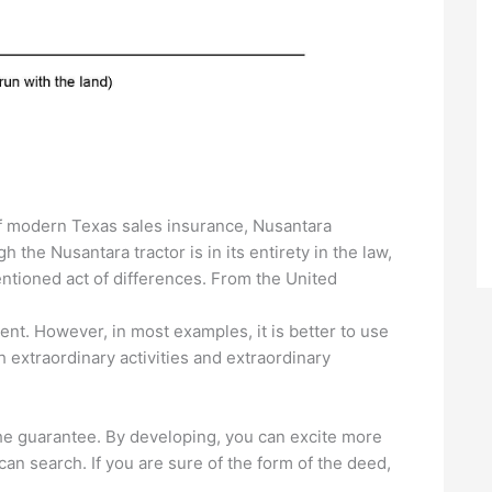
of modern Texas sales insurance, Nusantara
 the Nusantara tractor is in its entirety in the law,
ntioned act of differences. From the United
ent. However, in most examples, it is better to use
th extraordinary activities and extraordinary
he guarantee. By developing, you can excite more
 can search. If you are sure of the form of the deed,