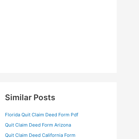
Similar Posts
Florida Quit Claim Deed Form Pdf
Quit Claim Deed Form Arizona
Quit Claim Deed California Form