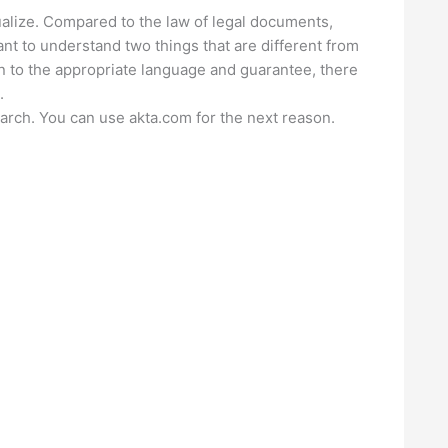
alize. Compared to the law of legal documents,
ant to understand two things that are different from
on to the appropriate language and guarantee, there
.
earch. You can use akta.com for the next reason.