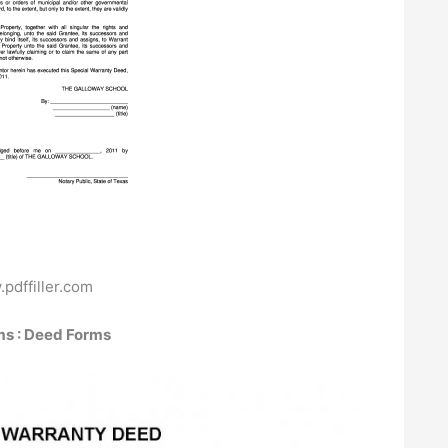
pdffiller.com
ms : Deed Forms