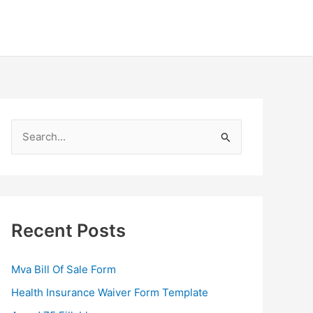
S
e
a
r
c
Recent Posts
h
f
Mva Bill Of Sale Form
o
Health Insurance Waiver Form Template
r