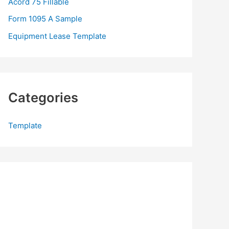
Acord 75 Fillable
:
Form 1095 A Sample
Equipment Lease Template
Categories
Template