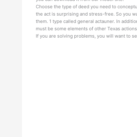
Choose the type of deed you need to conceptu
the act is surprising and stress-free. So you w
them. 1 type called general actauner. In additi
must be some elements of other Texas actions
If you are solving problems, you will want to s