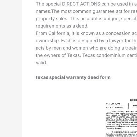
The special DIRECT ACTIONS can be used in any 
names.The most common guarantee act for resid
property sales. This account is unique, specia
requirements as a deed.
From California, it is known as a concession act
ownership. Each is designed by a lawyer for th
acts by men and women who are doing a treat
the owners of Texas. Texas condominium certif
valid.
texas special warranty deed form