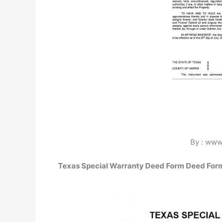
By : www.
Texas Special Warranty Deed Form Deed For