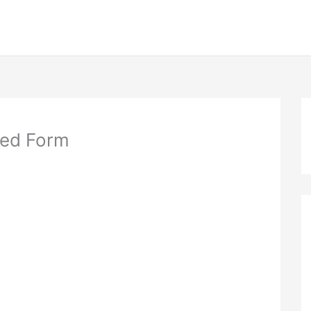
eed Form