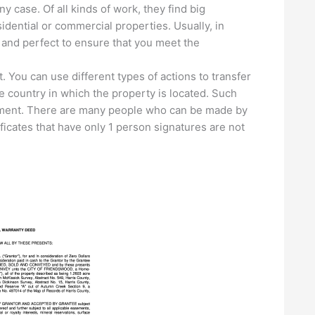
case. Of all kinds of work, they find big
ential or commercial properties. Usually, in
l and perfect to ensure that you meet the
. You can use different types of actions to transfer
e country in which the property is located. Such
ment. There are many people who can be made by
icates that have only 1 person signatures are not