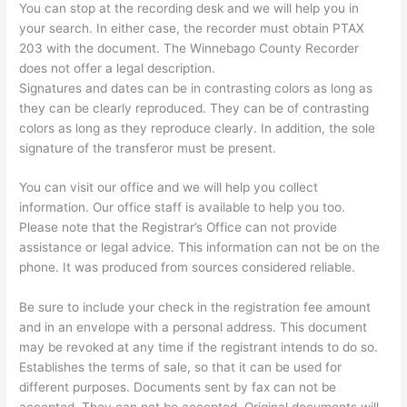
You can stop at the recording desk and we will help you in
your search. In either case, the recorder must obtain PTAX
203 with the document. The Winnebago County Recorder
does not offer a legal description.
Signatures and dates can be in contrasting colors as long as
they can be clearly reproduced. They can be of contrasting
colors as long as they reproduce clearly. In addition, the sole
signature of the transferor must be present.
You can visit our office and we will help you collect
information. Our office staff is available to help you too.
Please note that the Registrar’s Office can not provide
assistance or legal advice. This information can not be on the
phone. It was produced from sources considered reliable.
Be sure to include your check in the registration fee amount
and in an envelope with a personal address. This document
may be revoked at any time if the registrant intends to do so.
Establishes the terms of sale, so that it can be used for
different purposes. Documents sent by fax can not be