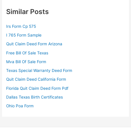
Similar Posts
Irs Form Cp 575
I 765 Form Sample
Quit Claim Deed Form Arizona
Free Bill Of Sale Texas
Mva Bill Of Sale Form
Texas Special Warranty Deed Form
Quit Claim Deed California Form
Florida Quit Claim Deed Form Pdf
Dallas Texas Birth Certificates
Ohio Poa Form