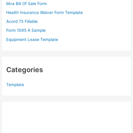
Mva Bill Of Sale Form
o
Health Insurance Waiver Form Template
r
Acord 75 Fillable
:
Form 1095 A Sample
Equipment Lease Template
Categories
Template