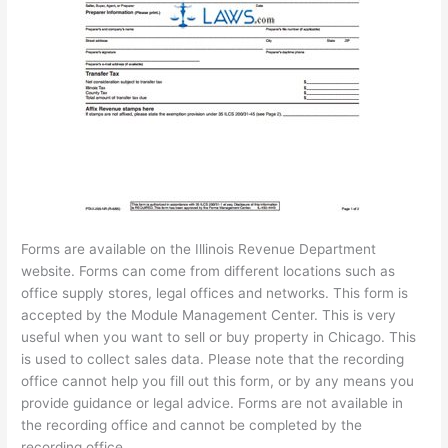
Forms are available on the Illinois Revenue Department
website. Forms can come from different locations such as
office supply stores, legal offices and networks. This form is
accepted by the Module Management Center. This is very
useful when you want to sell or buy property in Chicago. This
is used to collect sales data. Please note that the recording
office cannot help you fill out this form, or by any means you
provide guidance or legal advice. Forms are not available in
the recording office and cannot be completed by the
recording office.