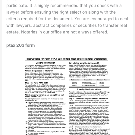
participate. It is highly recommended that you check with a
lawyer before ensuring the right selection along with the
criteria required for the document. You are encouraged to deal
with lawyers, abstract companies or securities to transfer real
estate. Notaries in our office are not always offered.
ptax 203 form