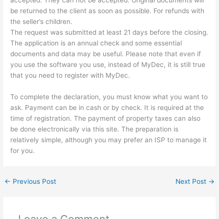
accepted. They can not be accepted. Original documents will
be returned to the client as soon as possible. For refunds with
the seller’s children.
The request was submitted at least 21 days before the closing.
The application is an annual check and some essential
documents and data may be useful. Please note that even if
you use the software you use, instead of MyDec, it is still true
that you need to register with MyDec.
To complete the declaration, you must know what you want to
ask. Payment can be in cash or by check. It is required at the
time of registration. The payment of property taxes can also
be done electronically via this site. The preparation is
relatively simple, although you may prefer an ISP to manage it
for you.
←
Previous Post
Next Post
→