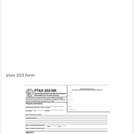
ptax 203 form