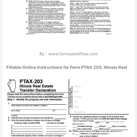
By : www.formsworkflow.com
Fillable Online Instructions for Form PTAX 203, Illinois Real