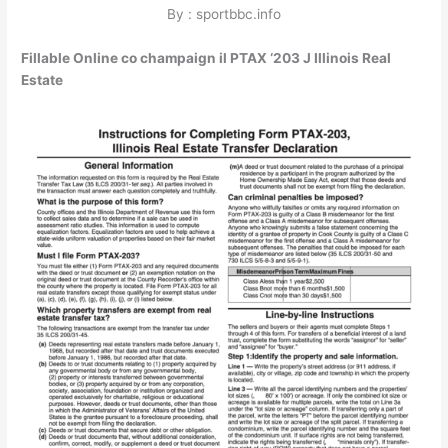
By : sportbbc.info
Fillable Online co champaign il PTAX ‘203 J Illinois Real
Estate