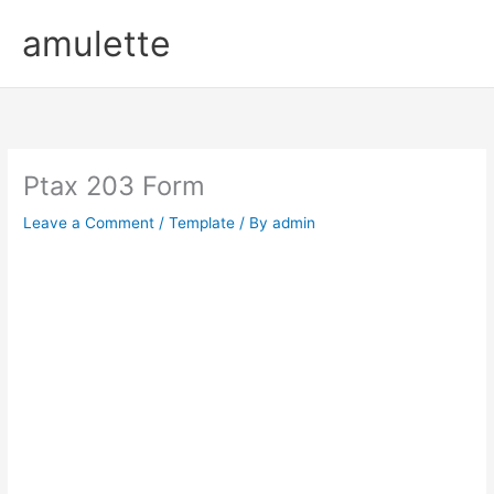
Skip
amulette
to
content
Ptax 203 Form
Leave a Comment
/
Template
/ By
admin