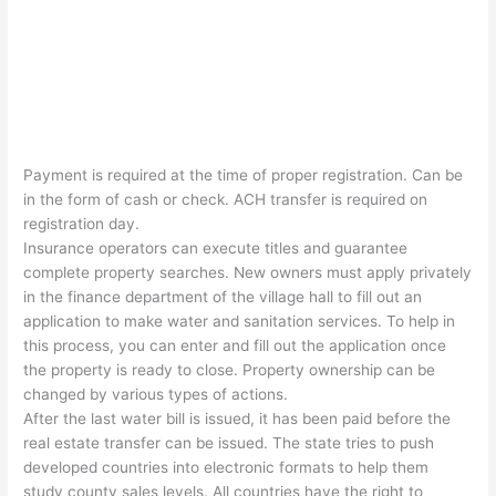
Payment is required at the time of proper registration. Can be
in the form of cash or check. ACH transfer is required on
registration day.
Insurance operators can execute titles and guarantee
complete property searches. New owners must apply privately
in the finance department of the village hall to fill out an
application to make water and sanitation services. To help in
this process, you can enter and fill out the application once
the property is ready to close. Property ownership can be
changed by various types of actions.
After the last water bill is issued, it has been paid before the
real estate transfer can be issued. The state tries to push
developed countries into electronic formats to help them
study county sales levels. All countries have the right to