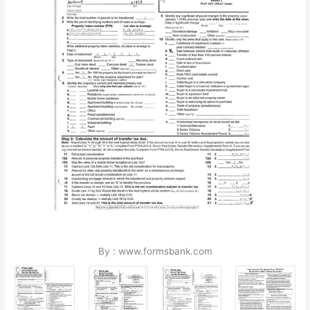
By : www.formsbank.com