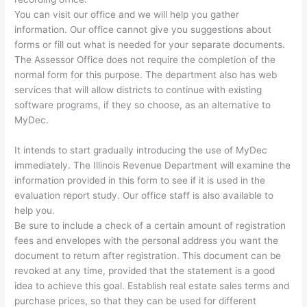
You can visit our office and we will help you gather
information. Our office cannot give you suggestions about
forms or fill out what is needed for your separate documents.
The Assessor Office does not require the completion of the
normal form for this purpose. The department also has web
services that will allow districts to continue with existing
software programs, if they so choose, as an alternative to
MyDec.
It intends to start gradually introducing the use of MyDec
immediately. The Illinois Revenue Department will examine the
information provided in this form to see if it is used in the
evaluation report study. Our office staff is also available to
help you.
Be sure to include a check of a certain amount of registration
fees and envelopes with the personal address you want the
document to return after registration. This document can be
revoked at any time, provided that the statement is a good
idea to achieve this goal. Establish real estate sales terms and
purchase prices, so that they can be used for different