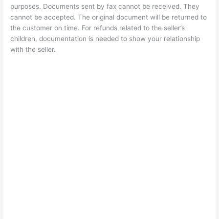
purposes. Documents sent by fax cannot be received. They
cannot be accepted. The original document will be returned to
the customer on time. For refunds related to the seller’s
children, documentation is needed to show your relationship
with the seller.