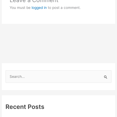
Leave a Comment
You must be
logged in
to post a comment.
S
e
a
r
c
Recent Posts
h
f