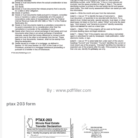
By : www.pdffiller.com
ptax 203 form