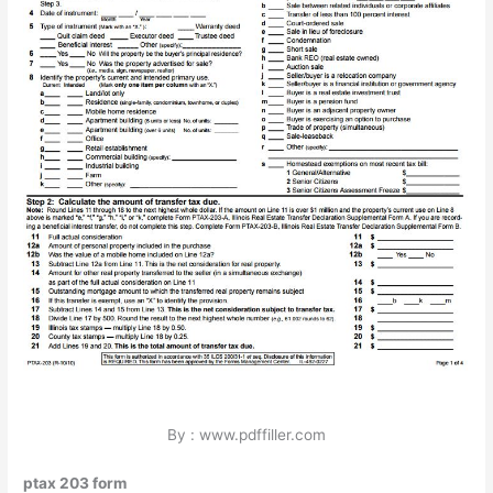
By : www.pdffiller.com
ptax 203 form