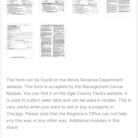
The form can be found on the Illinois Revenue Department
website. This form is accepted by the Management Center
Module. You can find it on the Ogle County Clerk’s website. It
is used to collect sales data and can be used in studies. This is
very useful when you want to sell or buy a property in
Chicago. Please note that the Registrar’s Office can not help
you this way or any other way. Additional modules in this
share