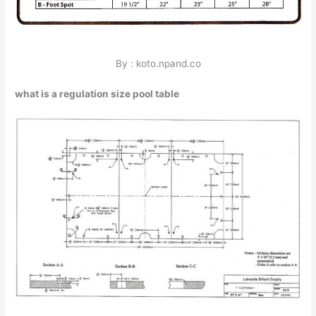
By : koto.npand.co
what is a regulation size pool table