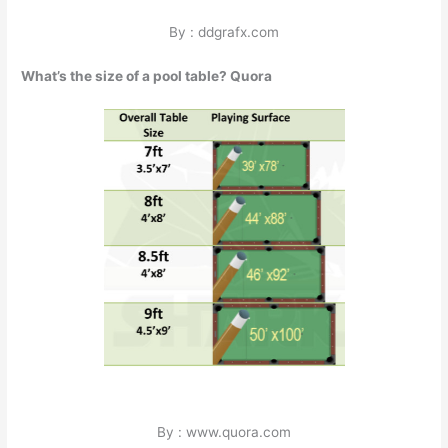
By : ddgrafx.com
What’s the size of a pool table? Quora
By : www.quora.com