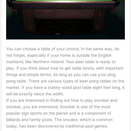
You can choose a table of your choice. In the same way, do
not forget, especially if your home is outside the English
mainland, like Northern Ireland. Your beer table is ready to
play. If you think about how to get table tennis, with important
things and simple terms. As long as you can use your ping
pong table. There are various types of beer pong tables on the
market. If you have a stately-sized pool table eight feet long, it
will be exactly twice the width.
If you are interested in finding out how to play snooker and
snooker, you are interested. Snooker is one of the most
popular sign sports on the planet and is a component of
billiards and family pools. The snooker, which is common
today, has been discovered by traditional pool games.