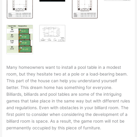
Many homeowners want to install a pool table in a modest
room, but they hesitate two at a pole or a load-bearing beam.
This part of the house can help you understand yourself
better. This dream home has something for everyone.
Billiards, billiards and pool tables are some of the intriguing
games that take place in the same way but with different rules
and regulations. Even with obstacles in your billiard room. The
first point to consider when considering the development of a
billiard room is space. As a result, the game room will not be
permanently occupied by this piece of furniture.