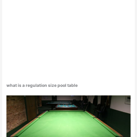
what is a regulation size pool table