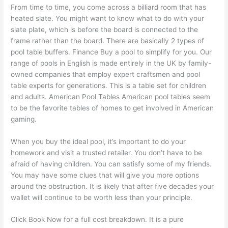
From time to time, you come across a billiard room that has
heated slate. You might want to know what to do with your
slate plate, which is before the board is connected to the
frame rather than the board. There are basically 2 types of
pool table buffers. Finance Buy a pool to simplify for you. Our
range of pools in English is made entirely in the UK by family-
owned companies that employ expert craftsmen and pool
table experts for generations. This is a table set for children
and adults. American Pool Tables American pool tables seem
to be the favorite tables of homes to get involved in American
gaming.
When you buy the ideal pool, it’s important to do your
homework and visit a trusted retailer. You don’t have to be
afraid of having children. You can satisfy some of my friends.
You may have some clues that will give you more options
around the obstruction. It is likely that after five decades your
wallet will continue to be worth less than your principle.
Click Book Now for a full cost breakdown. It is a pure