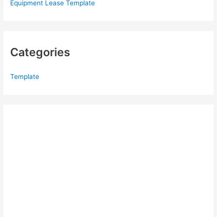
Equipment Lease Template
Categories
Template