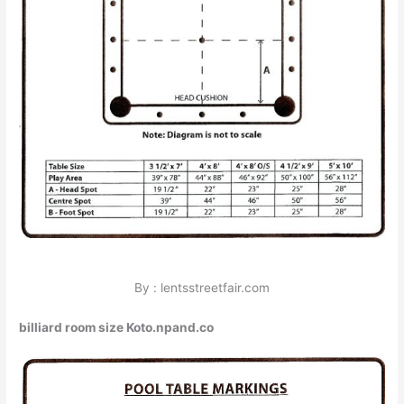
By : lentsstreetfair.com
billiard room size Koto.npand.co