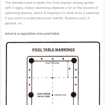
The standard pool is easily the most popular among games
with 3 signs. Indoor swimming depends a lot on the income of
swimming lessons, which is important to think of as a swimmer
if you want to understand your market. Business pool, in
general, no.
what is a regulation size pool table