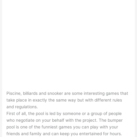
Piscine, billiards and snooker are some interesting games that
take place in exactly the same way but with different rules
and regulations.
First of all, the pool is led by someone or a group of people
who negotiate on your behalf with the project. The bumper
pool is one of the funniest games you can play with your
friends and family and can keep you entertained for hours.