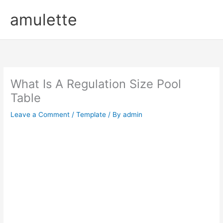
Skip
amulette
to
content
What Is A Regulation Size Pool
Table
Leave a Comment
/
Template
/ By
admin