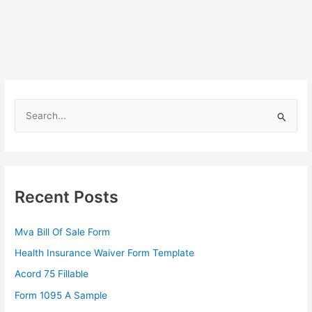
S
e
a
r
c
Recent Posts
h
f
Mva Bill Of Sale Form
o
Health Insurance Waiver Form Template
r
Acord 75 Fillable
:
Form 1095 A Sample