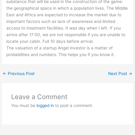
substance that will be used in the construction of the game:
the geographical space in which a population lives. The Middle
East and Africa are expected to increase the market due to
important factors such as lack of awareness and limited
access to treatment facilities. It was day when I left. If you
arrive after 17:00, we are not responsible if you are unable to
locate your cabin. Full 10 days before arrival.
The valuation of a startup Angel investor is a matter of
probabilities and numbers. This helps you if you know it.
←
Previous Post
Next Post
→
Leave a Comment
You must be
logged in
to post a comment.