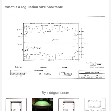
what is a regulation size pool table
By : ddgrafx.com