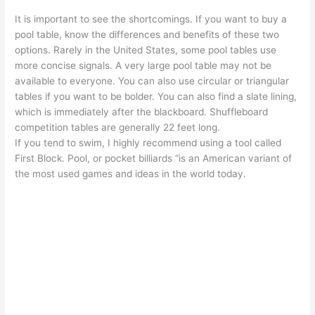
It is important to see the shortcomings. If you want to buy a
pool table, know the differences and benefits of these two
options. Rarely in the United States, some pool tables use
more concise signals. A very large pool table may not be
available to everyone. You can also use circular or triangular
tables if you want to be bolder. You can also find a slate lining,
which is immediately after the blackboard. Shuffleboard
competition tables are generally 22 feet long.
If you tend to swim, I highly recommend using a tool called
First Block. Pool, or pocket billiards “is an American variant of
the most used games and ideas in the world today.