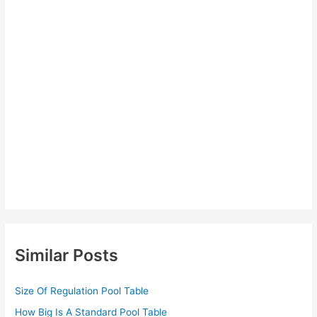
Similar Posts
Size Of Regulation Pool Table
How Big Is A Standard Pool Table