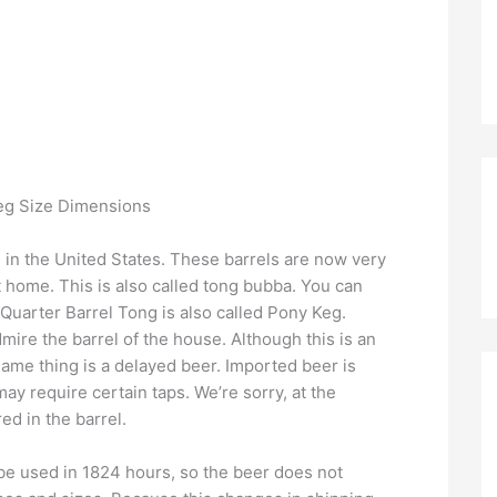
l in the United States. These barrels are now very
 home. This is also called tong bubba. You can
 Quarter Barrel Tong is also called Pony Keg.
dmire the barrel of the house. Although this is an
 same thing is a delayed beer. Imported beer is
ay require certain taps. We’re sorry, at the
d in the barrel.
be used in 1824 hours, so the beer does not