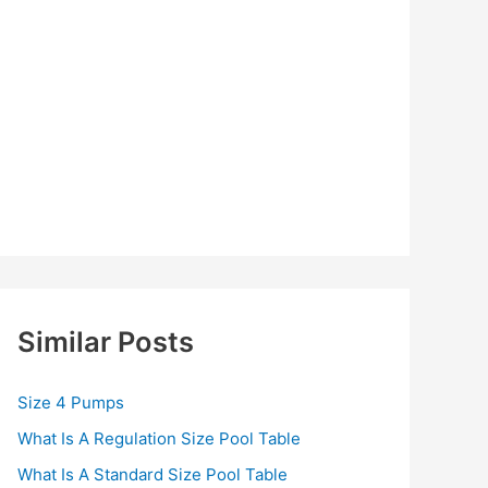
Similar Posts
Size 4 Pumps
What Is A Regulation Size Pool Table
What Is A Standard Size Pool Table