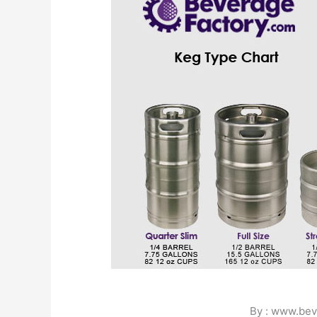
By : www.bev