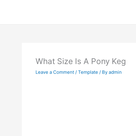
Skip
to
content
What Size Is A Pony Keg
Leave a Comment
/
Template
/ By
admin