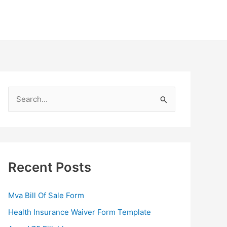
S
e
a
r
c
Recent Posts
h
f
Mva Bill Of Sale Form
o
Health Insurance Waiver Form Template
r