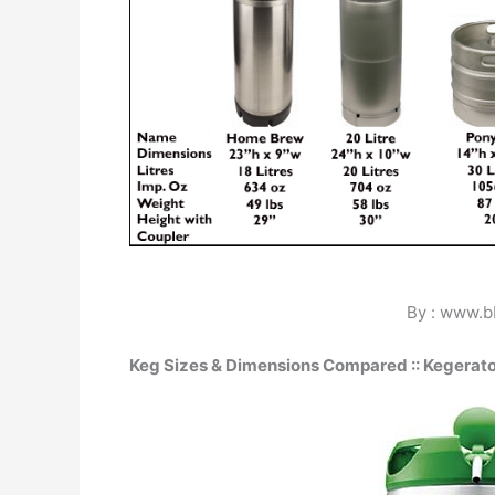
By : www.
Keg Sizes & Dimensions Compared :: Kegerat