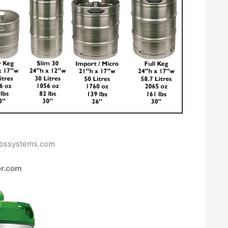
bbssystems.com
or.com