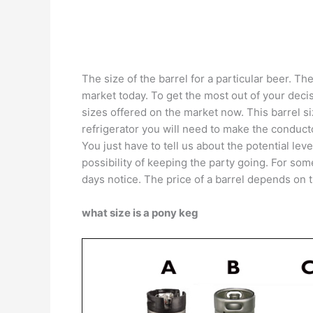
The size of the barrel for a particular beer. T
market today. To get the most out of your dec
sizes offered on the market now. This barrel si
refrigerator you will need to make the conduct
You just have to tell us about the potential lev
possibility of keeping the party going. For so
days notice. The price of a barrel depends on 
what size is a pony keg