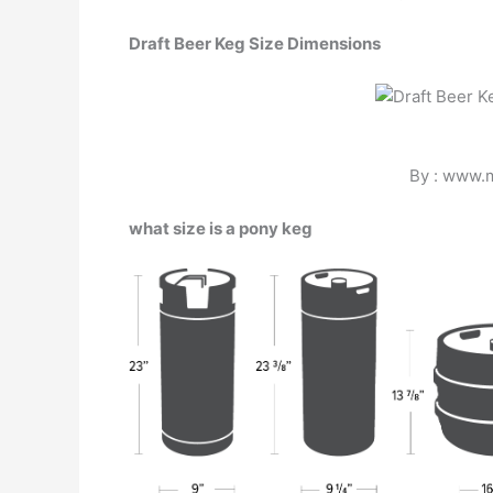
Draft Beer Keg Size Dimensions
By : www.
what size is a pony keg