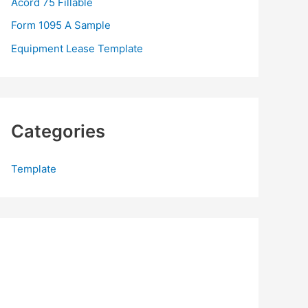
Acord 75 Fillable
:
Form 1095 A Sample
Equipment Lease Template
Categories
Template