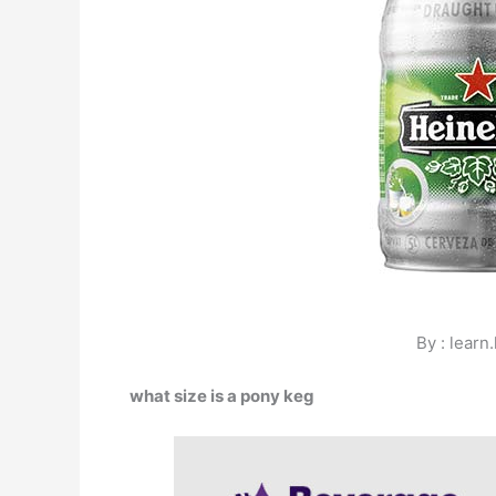
By : learn
what size is a pony keg