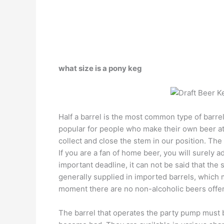
what size is a pony keg
Half a barrel is the most common type of barre
popular for people who make their own beer at
collect and close the stem in our position. The
If you are a fan of home beer, you will surely a
important deadline, it can not be said that the
generally supplied in imported barrels, which m
moment there are no non-alcoholic beers offere
The barrel that operates the party pump must 