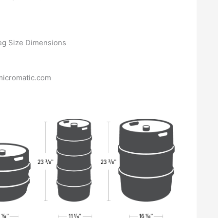
micromatic.com