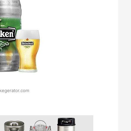
.kegerator.com