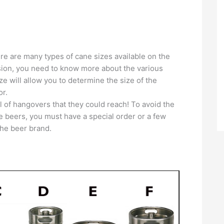
here are many types of cane sizes available on the
ision, you need to know more about the various
ze will allow you to determine the size of the
or.
el of hangovers that they could reach! To avoid the
me beers, you must have a special order or a few
the beer brand.