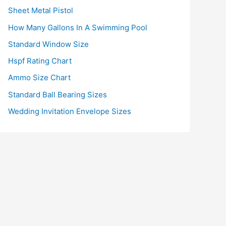
Sheet Metal Pistol
How Many Gallons In A Swimming Pool
Standard Window Size
Hspf Rating Chart
Ammo Size Chart
Standard Ball Bearing Sizes
Wedding Invitation Envelope Sizes