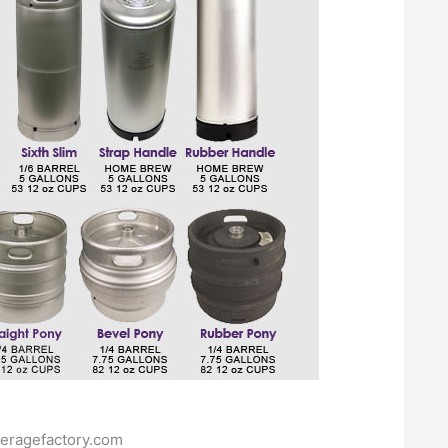
eragefactory.com