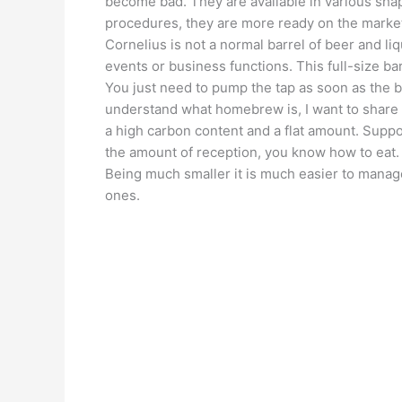
become bad. They are available in various sha
procedures, they are more ready on the market
Cornelius is not a normal barrel of beer and li
events or business functions. This full-size barr
You just need to pump the tap as soon as the 
understand what homebrew is, I want to share w
a high carbon content and a flat amount. Supp
the amount of reception, you know how to eat.
Being much smaller it is much easier to manag
ones.