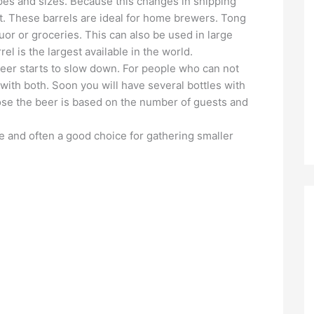
pes and sizes. Because this changes in shipping
. These barrels are ideal for home brewers. Tong
quor or groceries. This can also be used in large
el is the largest available in the world.
beer starts to slow down. For people who can not
ith both. Soon you will have several bottles with
ose the beer is based on the number of guests and
e and often a good choice for gathering smaller