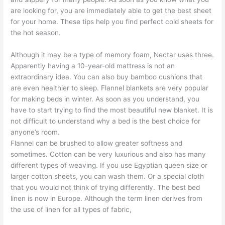
are looking for, you are immediately able to get the best sheet
for your home. These tips help you find perfect cold sheets for
the hot season.
Although it may be a type of memory foam, Nectar uses three.
Apparently having a 10-year-old mattress is not an
extraordinary idea. You can also buy bamboo cushions that
are even healthier to sleep. Flannel blankets are very popular
for making beds in winter. As soon as you understand, you
have to start trying to find the most beautiful new blanket. It is
not difficult to understand why a bed is the best choice for
anyone’s room.
Flannel can be brushed to allow greater softness and
sometimes. Cotton can be very luxurious and also has many
different types of weaving. If you use Egyptian queen size or
larger cotton sheets, you can wash them. Or a special cloth
that you would not think of trying differently. The best bed
linen is now in Europe. Although the term linen derives from
the use of linen for all types of fabric,