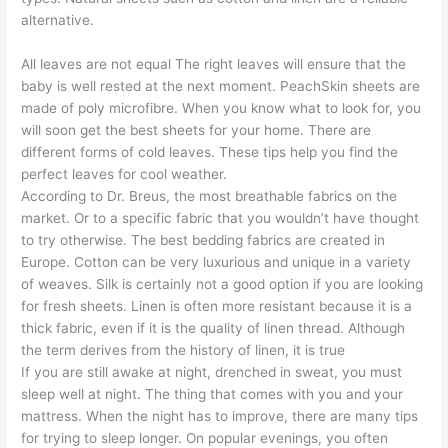
alternative.
All leaves are not equal The right leaves will ensure that the
baby is well rested at the next moment. PeachSkin sheets are
made of poly microfibre. When you know what to look for, you
will soon get the best sheets for your home. There are
different forms of cold leaves. These tips help you find the
perfect leaves for cool weather.
According to Dr. Breus, the most breathable fabrics on the
market. Or to a specific fabric that you wouldn’t have thought
to try otherwise. The best bedding fabrics are created in
Europe. Cotton can be very luxurious and unique in a variety
of weaves. Silk is certainly not a good option if you are looking
for fresh sheets. Linen is often more resistant because it is a
thick fabric, even if it is the quality of linen thread. Although
the term derives from the history of linen, it is true
If you are still awake at night, drenched in sweat, you must
sleep well at night. The thing that comes with you and your
mattress. When the night has to improve, there are many tips
for trying to sleep longer. On popular evenings, you often