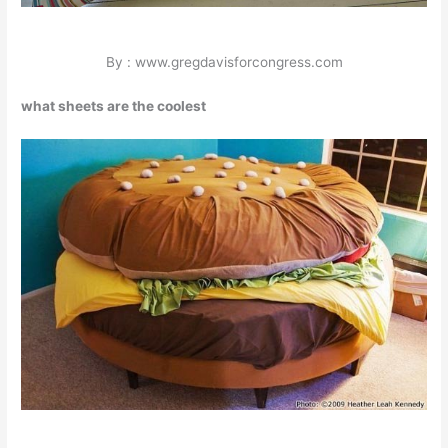
By : www.gregdavisforcongress.com
what sheets are the coolest