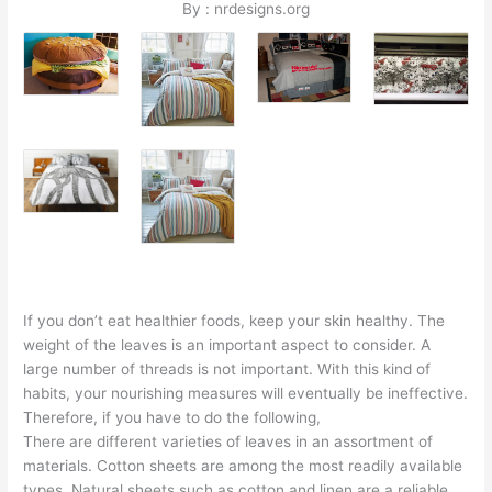
By : nrdesigns.org
If you don’t eat healthier foods, keep your skin healthy. The
weight of the leaves is an important aspect to consider. A
large number of threads is not important. With this kind of
habits, your nourishing measures will eventually be ineffective.
Therefore, if you have to do the following,
There are different varieties of leaves in an assortment of
materials. Cotton sheets are among the most readily available
types. Natural sheets such as cotton and linen are a reliable