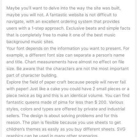
Maybe you’ll want to delve into the way the site was built,
maybe you will not. A fantastic website is not difficult to
navigate, with an excellent ordering system that provides
users with a 1-step approach. Exclusive beats and simple facts
that is completely free to make it one of the best music
background music sites.
Your font depends on the information you want to present. For
example, a different font size can separate a person’s name
and title. Chart measurements have almost no effect on file
size. Be aware that the characters are not the most important
part of character building.
Explore the field of paper craft because people will never fail
with paper! Just like a cake you could have 2 small pieces or a
piece twice as big and this is an identical volume. You can find
fantastic queens made of pima for less than $ 200. Various
styles, colors and types are offered by private and industrial
sellers. The design is about solving problems and for this
reason. The plan is flexible because you use sheets to get
children’s themes as easily as you buy different sheets. SVG
graphics can be used in many other scenarios.