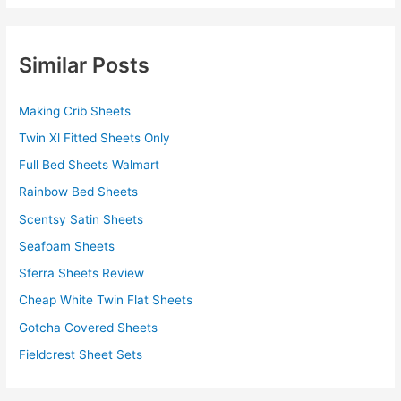
Similar Posts
Making Crib Sheets
Twin Xl Fitted Sheets Only
Full Bed Sheets Walmart
Rainbow Bed Sheets
Scentsy Satin Sheets
Seafoam Sheets
Sferra Sheets Review
Cheap White Twin Flat Sheets
Gotcha Covered Sheets
Fieldcrest Sheet Sets