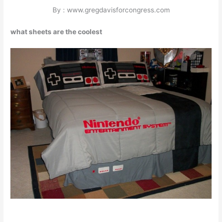
By : www.gregdavisforcongress.com
what sheets are the coolest