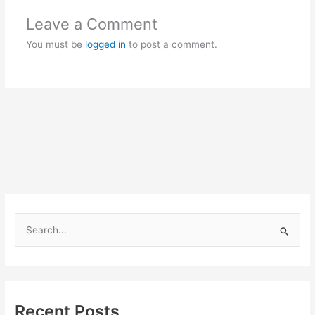
Leave a Comment
You must be
logged in
to post a comment.
S
e
a
r
c
Recent Posts