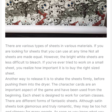
There are various types of sheets in various materials. If you
are looking for sheets that you can use at any time Not all
sheets are made equal. However, the bright white sheets are
less difficult to bleach. If you’ve ever tried to work on a small
sheet, you realize how important it is to buy the right sized
sheet.
Another way to release it is to shake the sheets firmly, before
pushing them into the dryer. The character cards are an
important aspect of the game and have been used from the
beginning. Each sheet is designed to work for certain classes.
There are different forms of fantastic sheets. Although satin
sheets look glamorous and truly romantic, they may be too hot
and slippery for many people. As soon as you know what you