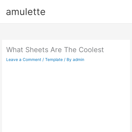
Skip
amulette
to
content
What Sheets Are The Coolest
Leave a Comment
/
Template
/ By
admin