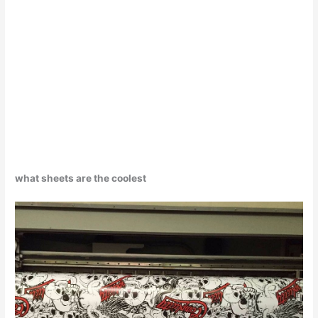
what sheets are the coolest