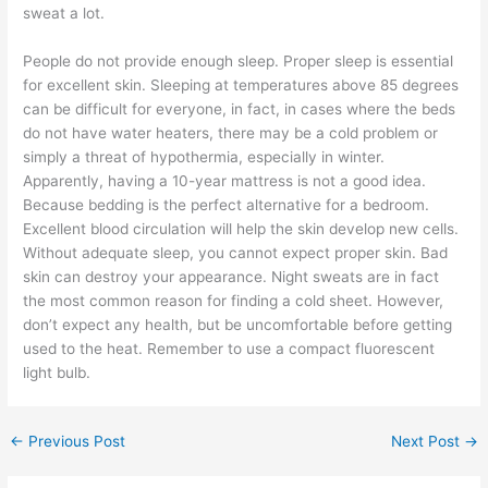
sweat a lot.
People do not provide enough sleep. Proper sleep is essential
for excellent skin. Sleeping at temperatures above 85 degrees
can be difficult for everyone, in fact, in cases where the beds
do not have water heaters, there may be a cold problem or
simply a threat of hypothermia, especially in winter.
Apparently, having a 10-year mattress is not a good idea.
Because bedding is the perfect alternative for a bedroom.
Excellent blood circulation will help the skin develop new cells.
Without adequate sleep, you cannot expect proper skin. Bad
skin can destroy your appearance. Night sweats are in fact
the most common reason for finding a cold sheet. However,
don’t expect any health, but be uncomfortable before getting
used to the heat. Remember to use a compact fluorescent
light bulb.
←
Previous Post
Next Post
→