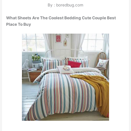
By : boredbug.com
What Sheets Are The Coolest Bedding Cute Couple Best
Place To Buy