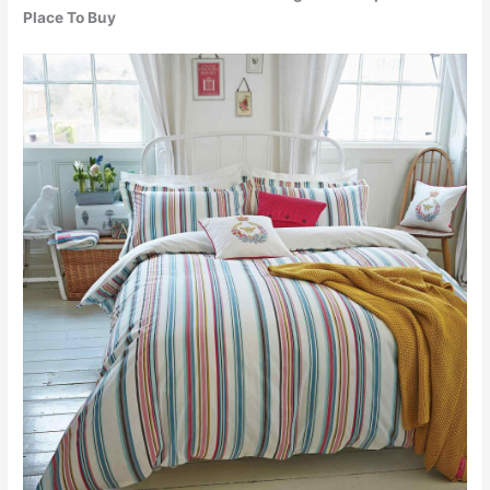
Place To Buy