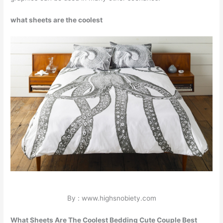
what sheets are the coolest
By : www.highsnobiety.com
What Sheets Are The Coolest Bedding Cute Couple Best