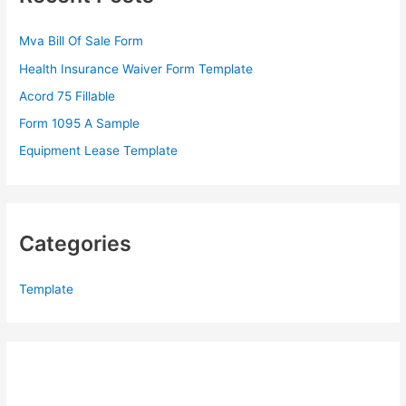
h
f
Mva Bill Of Sale Form
o
Health Insurance Waiver Form Template
r
Acord 75 Fillable
:
Form 1095 A Sample
Equipment Lease Template
Categories
Template