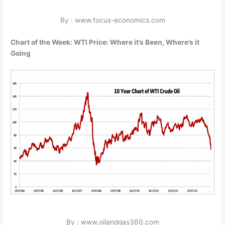
By : www.focus-economics.com
Chart of the Week: WTI Price: Where it’s Been, Where’s it
Going
By : www.oilandgas360.com