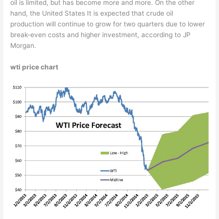
oil is limited, but has become more and more. On the other
hand, the United States It is expected that crude oil
production will continue to grow for two quarters due to lower
break-even costs and higher investment, according to JP
Morgan.
wti price chart