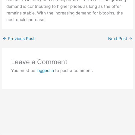
demand is contributing to higher prices as long as the offer
remains stable. With the increasing demand for bitcoins, the
cost could increase.
←
Previous Post
Next Post
→
Leave a Comment
You must be
logged in
to post a comment.