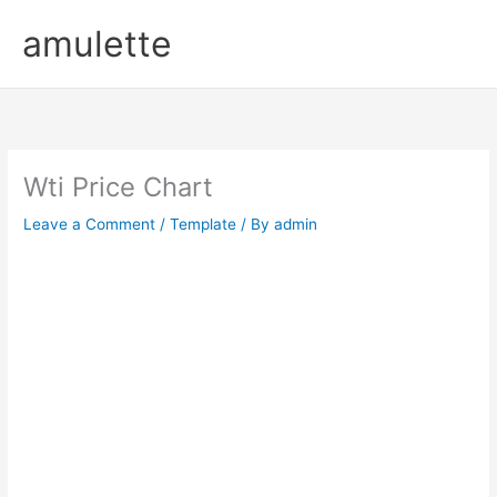
Skip
amulette
to
content
Wti Price Chart
Leave a Comment
/
Template
/ By
admin