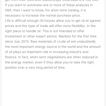
If you want to automate one or more of these analyzes in
VBA, then I want to know. For short-term trading, it is
necessary to increase the normal purchase price.
Life is difficult enough Oil futures allow you to get oil at agreed
prices and this type of trade will offer more flexibility. In the
right place to handle oil. This is not intended to offer
investment or other expert advice. Markets for the first time
since July 2013. Raw materials of crude oil are undoubtedly
the most important energy source in the world and the amount
of oil plays an important role in increasing industry and
finance. In fact, short-term negotiations are often reduced in
the energy market, even if they allow you to take the right
position over a very long period of time.