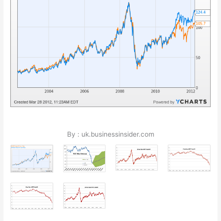
By : uk.businessinsider.com