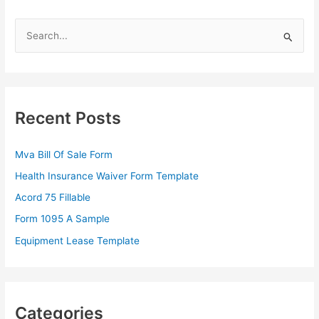
S
e
a
r
c
Recent Posts
h
f
Mva Bill Of Sale Form
o
Health Insurance Waiver Form Template
r
Acord 75 Fillable
:
Form 1095 A Sample
Equipment Lease Template
Categories