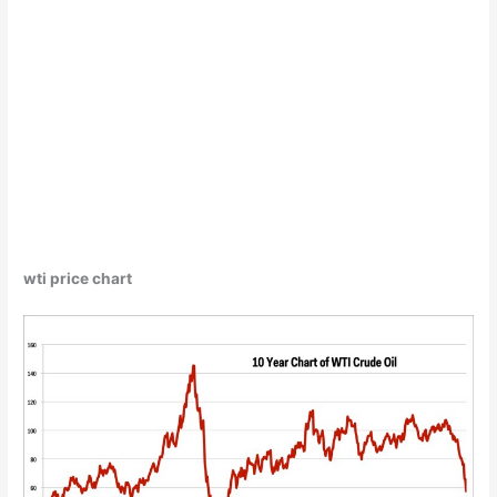
wti price chart