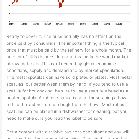
Ready to cover it. The price actually has no effect on the
price paid by consumers. The important thing is the typical
price that must be paid by the refinery for a whole month. The
amount of oil is the most important value in the world market
of raw materials. This is influenced by global economic
conditions, supply and demand and by market speculation.
The metal spatulas can have solid plates or plates. Most metal
spatulas, but better wash them by hand. If you tend to use a
spatula for hot cooking, be sure to use a spatula labeled as a
heated spatula. A rubber spatula is great for scraping a bowl
to find the last mixture or dough from the bowl. Most rubber
spatulas can be placed in a dishwasher for cleaning, but you
need to make sure you read the label to be sure.
Get a contact with a reliable business consultant and you will
get from their tools and relationships. Download is a free tool.