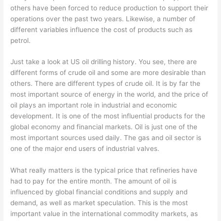
others have been forced to reduce production to support their
operations over the past two years. Likewise, a number of
different variables influence the cost of products such as
petrol.
Just take a look at US oil drilling history. You see, there are
different forms of crude oil and some are more desirable than
others. There are different types of crude oil. It is by far the
most important source of energy in the world, and the price of
oil plays an important role in industrial and economic
development. It is one of the most influential products for the
global economy and financial markets. Oil is just one of the
most important sources used daily. The gas and oil sector is
one of the major end users of industrial valves.
What really matters is the typical price that refineries have
had to pay for the entire month. The amount of oil is
influenced by global financial conditions and supply and
demand, as well as market speculation. This is the most
important value in the international commodity markets, as