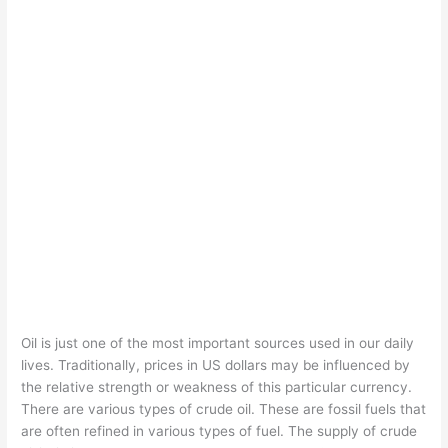
Oil is just one of the most important sources used in our daily
lives. Traditionally, prices in US dollars may be influenced by
the relative strength or weakness of this particular currency.
There are various types of crude oil. These are fossil fuels that
are often refined in various types of fuel. The supply of crude