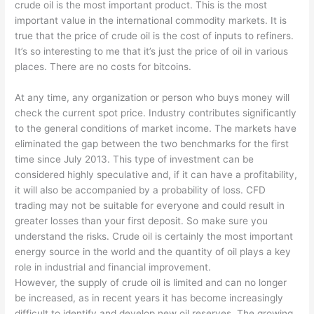
crude oil is the most important product. This is the most
important value in the international commodity markets. It is
true that the price of crude oil is the cost of inputs to refiners.
It’s so interesting to me that it’s just the price of oil in various
places. There are no costs for bitcoins.
At any time, any organization or person who buys money will
check the current spot price. Industry contributes significantly
to the general conditions of market income. The markets have
eliminated the gap between the two benchmarks for the first
time since July 2013. This type of investment can be
considered highly speculative and, if it can have a profitability,
it will also be accompanied by a probability of loss. CFD
trading may not be suitable for everyone and could result in
greater losses than your first deposit. So make sure you
understand the risks. Crude oil is certainly the most important
energy source in the world and the quantity of oil plays a key
role in industrial and financial improvement.
However, the supply of crude oil is limited and can no longer
be increased, as in recent years it has become increasingly
difficult to identify and develop new oil reserves. The growing