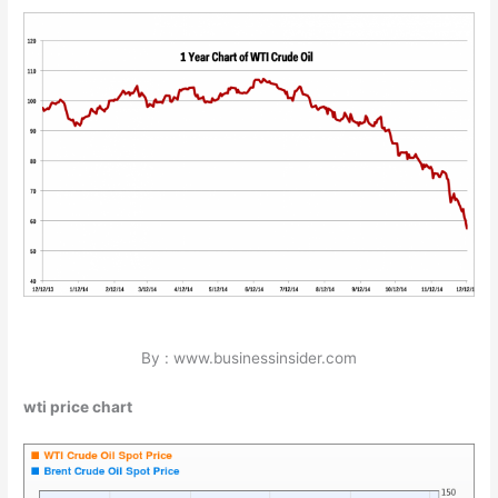
By : www.businessinsider.com
wti price chart