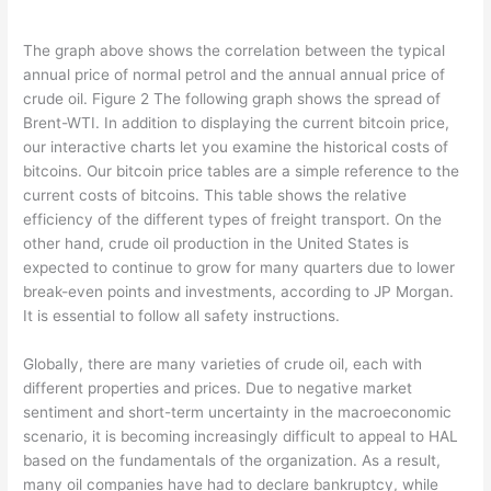
The graph above shows the correlation between the typical
annual price of normal petrol and the annual annual price of
crude oil. Figure 2 The following graph shows the spread of
Brent-WTI. In addition to displaying the current bitcoin price,
our interactive charts let you examine the historical costs of
bitcoins. Our bitcoin price tables are a simple reference to the
current costs of bitcoins. This table shows the relative
efficiency of the different types of freight transport. On the
other hand, crude oil production in the United States is
expected to continue to grow for many quarters due to lower
break-even points and investments, according to JP Morgan.
It is essential to follow all safety instructions.
Globally, there are many varieties of crude oil, each with
different properties and prices. Due to negative market
sentiment and short-term uncertainty in the macroeconomic
scenario, it is becoming increasingly difficult to appeal to HAL
based on the fundamentals of the organization. As a result,
many oil companies have had to declare bankruptcy, while