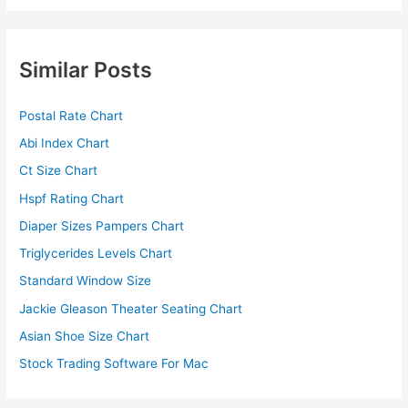
Similar Posts
Postal Rate Chart
Abi Index Chart
Ct Size Chart
Hspf Rating Chart
Diaper Sizes Pampers Chart
Triglycerides Levels Chart
Standard Window Size
Jackie Gleason Theater Seating Chart
Asian Shoe Size Chart
Stock Trading Software For Mac