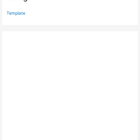
Template