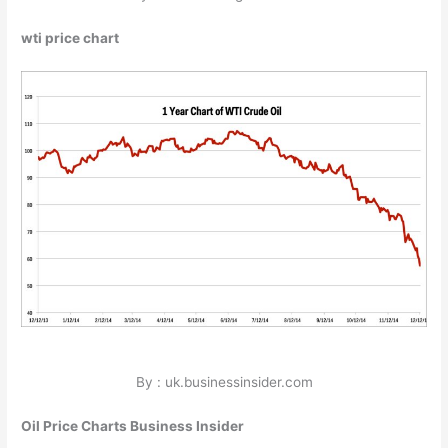
wti price chart
By : uk.businessinsider.com
Oil Price Charts Business Insider