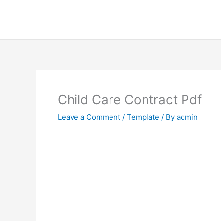
Skip
to
content
Child Care Contract Pdf
Leave a Comment
/
Template
/ By
admin