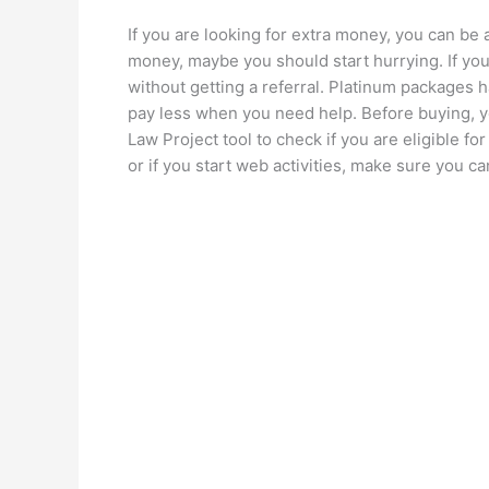
If you are looking for extra money, you can be 
money, maybe you should start hurrying. If you
without getting a referral. Platinum packages 
pay less when you need help. Before buying, 
Law Project tool to check if you are eligible for
or if you start web activities, make sure you 