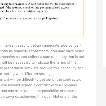
, makes it easy to get an immediate side concert.
tirely as financial agreements. You may have heard
ompanies cannot collect a sum of money that is not
 will be necessary to indicate the terms of the
x preparation software provide this capability and
artnering with different settings
y, it will be difficult to get out of the contractor.
 If you haven’t signed a contract with a company
ract can also reduce the possibility of frustration
tep towards achieving this goal. Not one of the