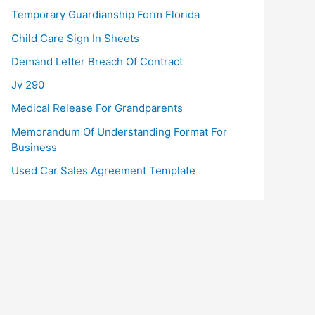
Temporary Guardianship Form Florida
Child Care Sign In Sheets
Demand Letter Breach Of Contract
Jv 290
Medical Release For Grandparents
Memorandum Of Understanding Format For
Business
Used Car Sales Agreement Template