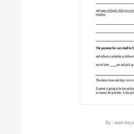
By : east.ke