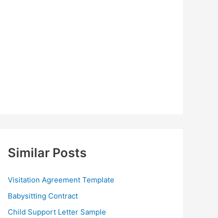
Similar Posts
Visitation Agreement Template
Babysitting Contract
Child Support Letter Sample