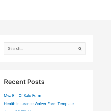
S
e
a
r
c
Recent Posts
h
f
Mva Bill Of Sale Form
o
Health Insurance Waiver Form Template
r