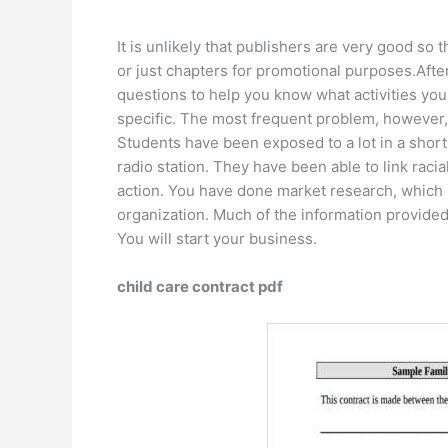
It is unlikely that publishers are very good so
or just chapters for promotional purposes.Afte
questions to help you know what activities you
specific. The most frequent problem, however, i
Students have been exposed to a lot in a short 
radio station. They have been able to link raci
action. You have done market research, which 
organization. Much of the information provide
You will start your business.
child care contract pdf