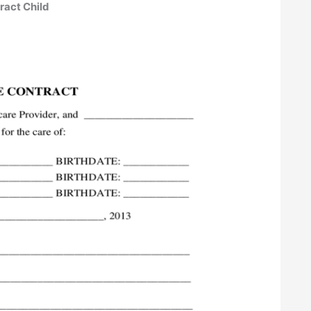
tract Child