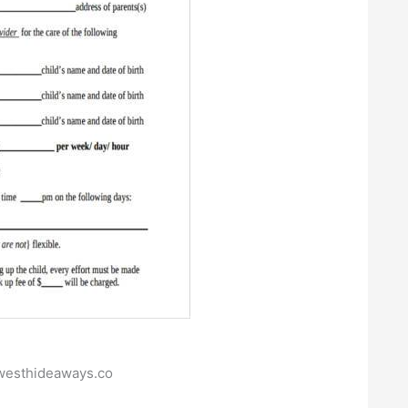
ywesthideaways.co