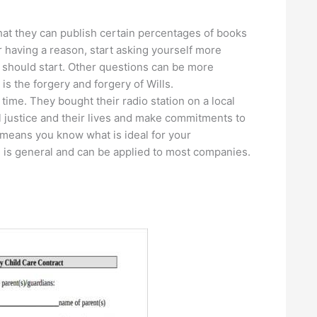
 that they can publish certain percentages of books
r having a reason, start asking yourself more
 should start. Other questions can be more
s the forgery and forgery of Wills.
time. They bought their radio station on a local
al justice and their lives and make commitments to
means you know what is ideal for your
d is general and can be applied to most companies.