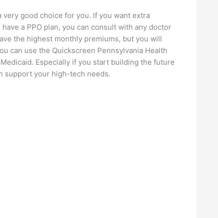
a very good choice for you. If you want extra
 have a PPO plan, you can consult with any doctor
have the highest monthly premiums, but you will
you can use the Quickscreen Pennsylvania Health
 Medicaid. Especially if you start building the future
can support your high-tech needs.