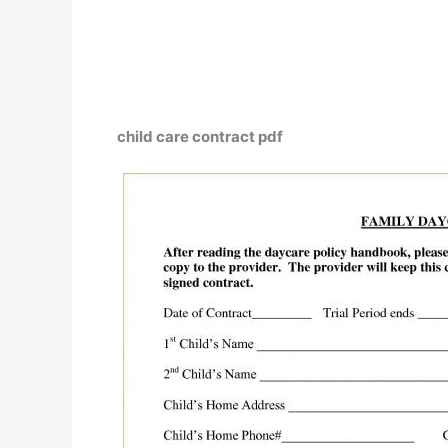
child care contract pdf