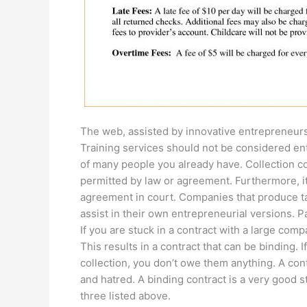
The web, assisted by innovative entrepreneurs
Training services should not be considered en
of many people you already have. Collection c
permitted by law or agreement. Furthermore, it
agreement in court. Companies that produce ta
assist in their own entrepreneurial versions. P
If you are stuck in a contract with a large compan
This results in a contract that can be binding.
collection, you don’t owe them anything. A cont
and hatred. A binding contract is a very good s
three listed above.