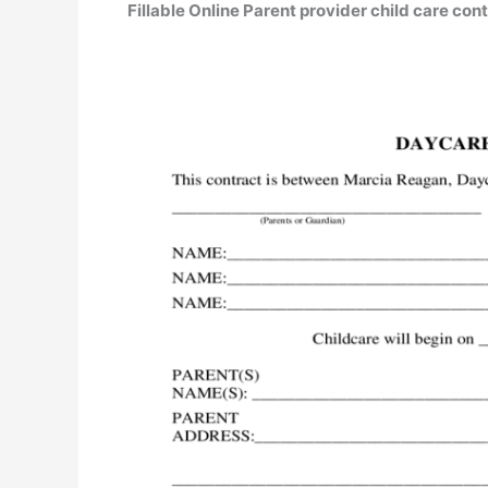
Fillable Online Parent provider child care con