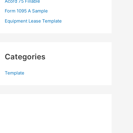
Acord 75 Fillable
:
Form 1095 A Sample
Equipment Lease Template
Categories
Template