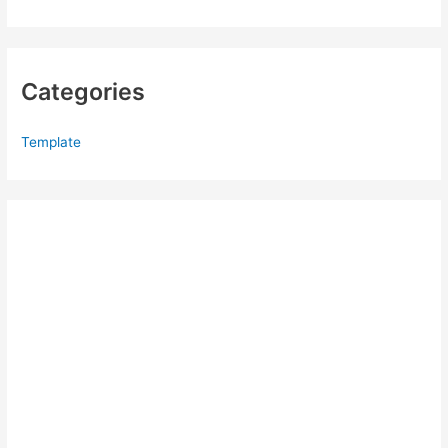
Categories
Template