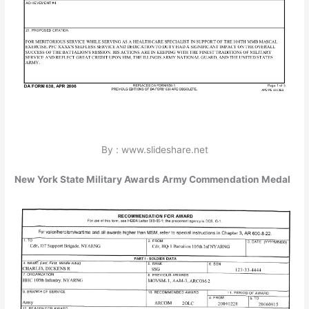
By : www.slideshare.net
New York State Military Awards Army Commendation Medal