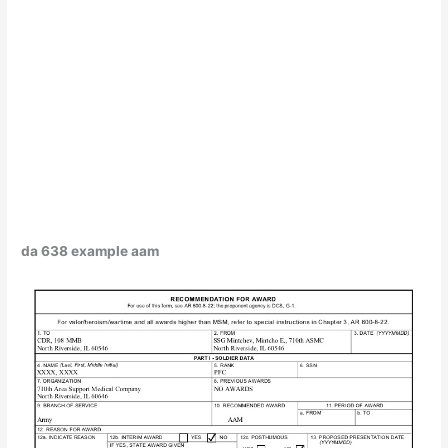
da 638 example aam