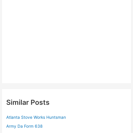
Similar Posts
Atlanta Stove Works Huntsman
Army Da Form 638