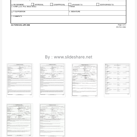
By : www.slideshare.net