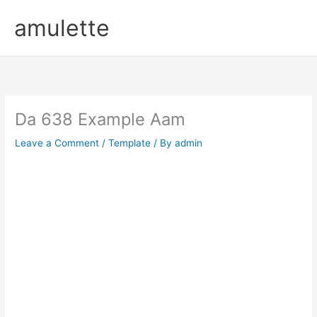
Skip
amulette
to
content
Da 638 Example Aam
Leave a Comment
/
Template
/ By
admin