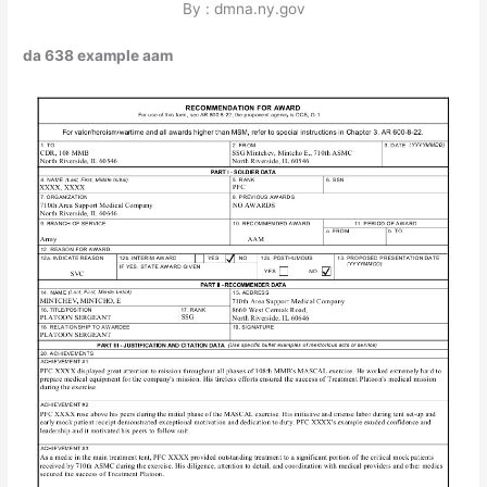
By : dmna.ny.gov
da 638 example aam