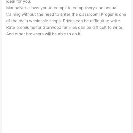
ideal for you.
MarineNet allows you to complete compulsory and annual
training without the need to enter the classroom! Kroger is one
of the main wholesale shops. Prizes can be difficult to write.
Rate premiums for Starwood families can be difficult to write.
And other browsers will be able to do it.