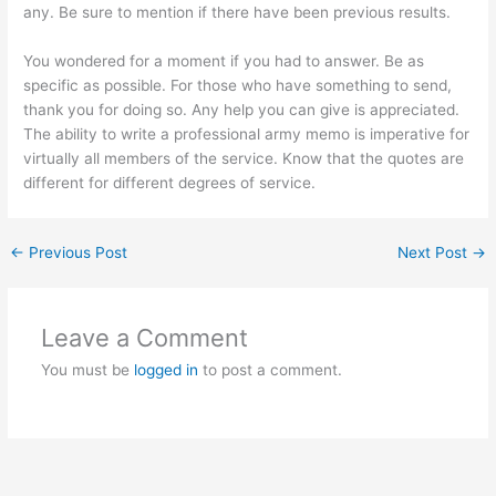
any. Be sure to mention if there have been previous results.
You wondered for a moment if you had to answer. Be as
specific as possible. For those who have something to send,
thank you for doing so. Any help you can give is appreciated.
The ability to write a professional army memo is imperative for
virtually all members of the service. Know that the quotes are
different for different degrees of service.
←
Previous Post
Next Post
→
Leave a Comment
You must be
logged in
to post a comment.