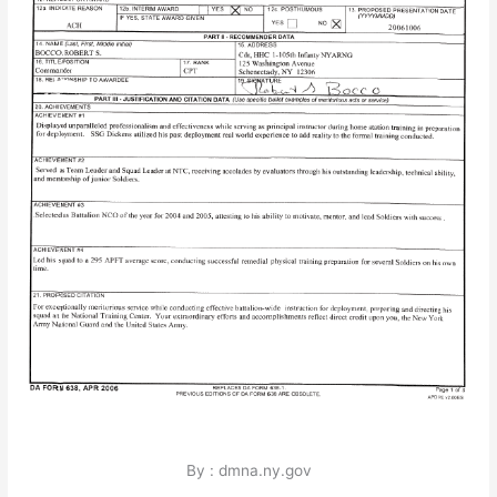
By : dmna.ny.gov