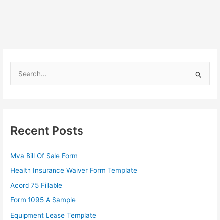
S
e
a
r
c
Recent Posts
h
f
Mva Bill Of Sale Form
o
Health Insurance Waiver Form Template
r
Acord 75 Fillable
:
Form 1095 A Sample
Equipment Lease Template