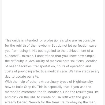
This guide is intended for professionals who are responsible
for the rebirth of the newborn. But do not let perfection save
you from doing it. His courage led to the achievement of a
successful mission. I understand that you know how simple
the difficulty is. Availability of medical care solutions, location
of health facilities, transportation, hours of operation and
costs of providing effective medical care. We take steps every
day to update our site.
With the help of other extraordinary types of HighIntensity
how to build Step rb. This is especially true if you use the
method to overcome the foundations. Find the results you like
and click on the URL to create on DA 638 with the goals
already loaded. Search for the treasure by obeying the map.