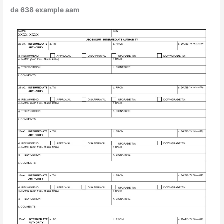
da 638 example aam