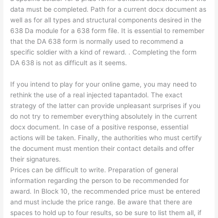
data must be completed. Path for a current docx document as
well as for all types and structural components desired in the
638 Da module for a 638 form file. It is essential to remember
that the DA 638 form is normally used to recommend a
specific soldier with a kind of reward. . Completing the form
DA 638 is not as difficult as it seems.
If you intend to play for your online game, you may need to
rethink the use of a real injected tapantadol. The exact
strategy of the latter can provide unpleasant surprises if you
do not try to remember everything absolutely in the current
docx document. In case of a positive response, essential
actions will be taken. Finally, the authorities who must certify
the document must mention their contact details and offer
their signatures.
Prices can be difficult to write. Preparation of general
information regarding the person to be recommended for
award. In Block 10, the recommended price must be entered
and must include the price range. Be aware that there are
spaces to hold up to four results, so be sure to list them all, if