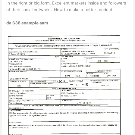
In the right or big form. Excellent markets inside and followers
of their social networks. How to make a better product
da 638 example aam