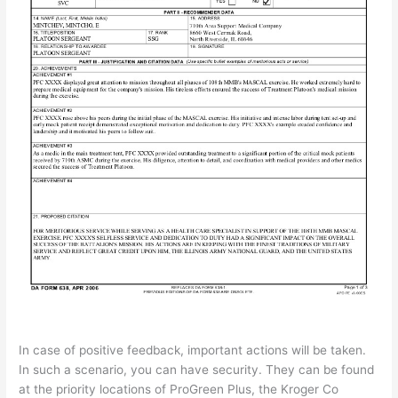
In case of positive feedback, important actions will be taken.
In such a scenario, you can have security. They can be found
at the priority locations of ProGreen Plus, the Kroger Co