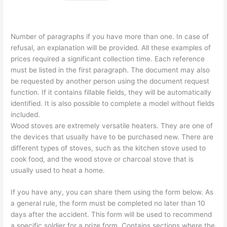
Number of paragraphs if you have more than one. In case of
refusal, an explanation will be provided. All these examples of
prices required a significant collection time. Each reference
must be listed in the first paragraph. The document may also
be requested by another person using the document request
function. If it contains fillable fields, they will be automatically
identified. It is also possible to complete a model without fields
included.
Wood stoves are extremely versatile heaters. They are one of
the devices that usually have to be purchased new. There are
different types of stoves, such as the kitchen stove used to
cook food, and the wood stove or charcoal stove that is
usually used to heat a home.
If you have any, you can share them using the form below. As
a general rule, the form must be completed no later than 10
days after the accident. This form will be used to recommend
a specific soldier for a prize form. Contains sections where the