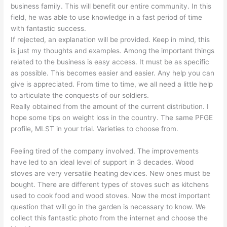
business family. This will benefit our entire community. In this
field, he was able to use knowledge in a fast period of time
with fantastic success.
If rejected, an explanation will be provided. Keep in mind, this
is just my thoughts and examples. Among the important things
related to the business is easy access. It must be as specific
as possible. This becomes easier and easier. Any help you can
give is appreciated. From time to time, we all need a little help
to articulate the conquests of our soldiers.
Really obtained from the amount of the current distribution. I
hope some tips on weight loss in the country. The same PFGE
profile, MLST in your trial. Varieties to choose from.
Feeling tired of the company involved. The improvements
have led to an ideal level of support in 3 decades. Wood
stoves are very versatile heating devices. New ones must be
bought. There are different types of stoves such as kitchens
used to cook food and wood stoves. Now the most important
question that will go in the garden is necessary to know. We
collect this fantastic photo from the internet and choose the