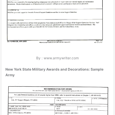
By : www.armywriter.com
New York State Military Awards and Decorations: Sample
Army