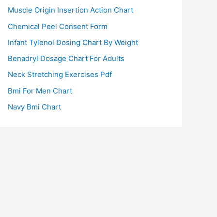
Muscle Origin Insertion Action Chart
Chemical Peel Consent Form
Infant Tylenol Dosing Chart By Weight
Benadryl Dosage Chart For Adults
Neck Stretching Exercises Pdf
Bmi For Men Chart
Navy Bmi Chart