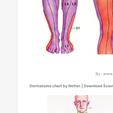
By : www.
Dermatome chart by Netter. | Download Scien