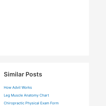
Similar Posts
How Advil Works
Leg Muscle Anatomy Chart
Chiropractic Physical Exam Form