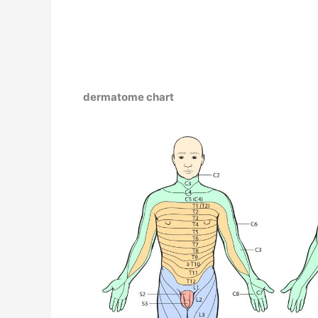
dermatome chart