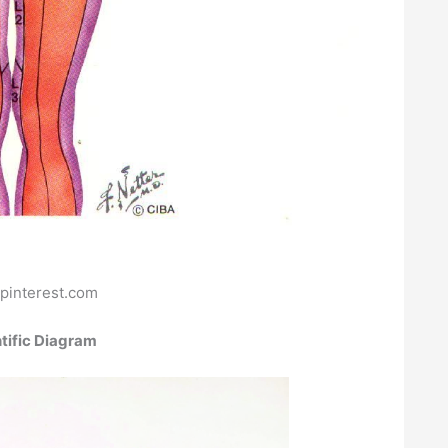
pinterest.com
tific Diagram