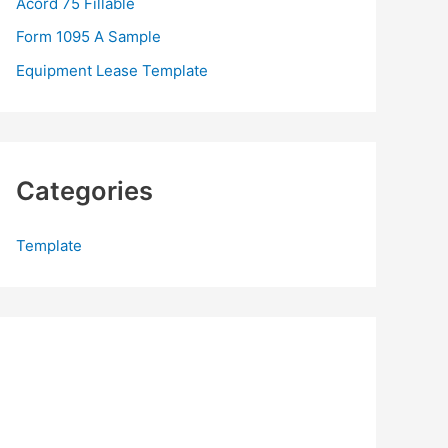
Acord 75 Fillable
:
Form 1095 A Sample
Equipment Lease Template
Categories
Template