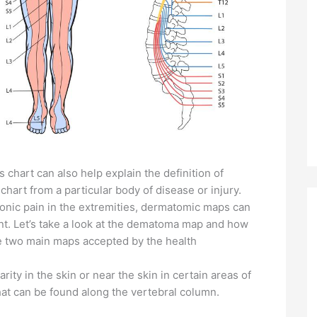
 chart can also help explain the definition of
art from a particular body of disease or injury.
nic pain in the extremities, dermatomic maps can
ent. Let’s take a look at the dematoma map and how
re two main maps accepted by the health
ty in the skin or near the skin in certain areas of
hat can be found along the vertebral column.