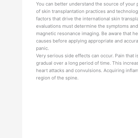
You can better understand the source of your p
of skin transplantation practices and technol
factors that drive the international skin trans
evaluations must determine the symptoms and d
magnetic resonance imaging. Be aware that healt
causes before applying appropriate and accura
panic.
Very serious side effects can occur. Pain that i
gradual over a long period of time. This increa
heart attacks and convulsions. Acquiring infl
region of the spine.