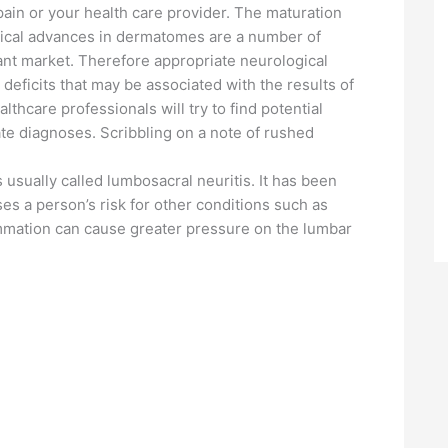
ain or your health care provider. The maturation
ogical advances in dermatomes are a number of
plant market. Therefore appropriate neurological
eficits that may be associated with the results of
hcare professionals will try to find potential
te diagnoses. Scribbling on a note of rushed
s usually called lumbosacral neuritis. It has been
ses a person’s risk for other conditions such as
ammation can cause greater pressure on the lumbar