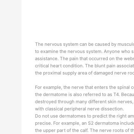
The nervous system can be caused by musculo
to examine the nervous system. Anyone who s
assistance. The pain that occurred on the webs
critical heart condition. The blunt pain associ
the proximal supply area of ​​damaged nerve roo
For example, the nerve that enters the spinal 
the dermatome is also referred to as T4. Becau
destroyed through many different skin nerves, i
with classical peripheral nerve dissection.
Do not use dermatomes to predict the right amou
precise. For example, an S2 dermatoma includes
the upper part of the calf. The nerve roots of 