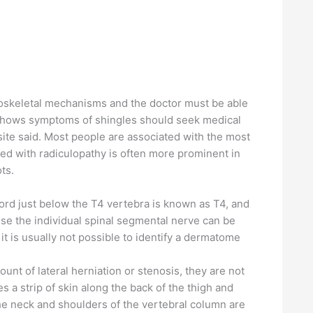
skeletal mechanisms and the doctor must be able
hows symptoms of shingles should seek medical
ite said. Most people are associated with the most
ated with radiculopathy is often more prominent in
ts.
cord just below the T4 vertebra is known as T4, and
se the individual spinal segmental nerve can be
t is usually not possible to identify a dermatome
nt of lateral herniation or stenosis, they are not
 a strip of skin along the back of the thigh and
the neck and shoulders of the vertebral column are