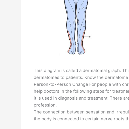
This diagram is called a dermatomal graph. This
dermatomes to patients. Know the dermatome ch
Person-to-Person Change For people with chro
help doctors in the following steps for treatm
it is used in diagnosis and treatment. There a
profession.
The connection between sensation and irregulari
the body is connected to certain nerve roots t