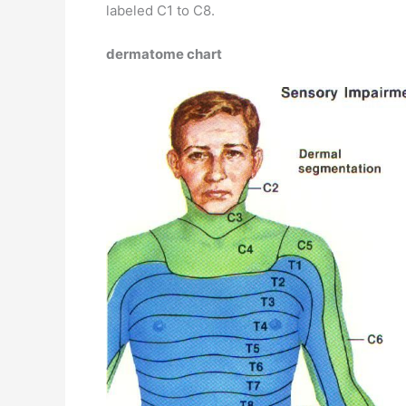
labeled C1 to C8.
dermatome chart