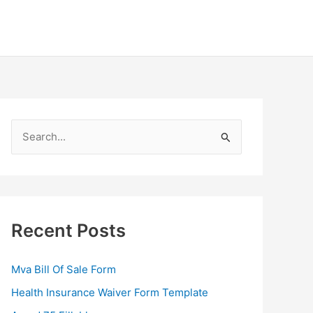
S
e
a
r
c
Recent Posts
h
f
Mva Bill Of Sale Form
o
Health Insurance Waiver Form Template
r