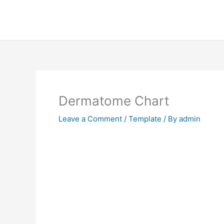
Skip
to
content
Dermatome Chart
Leave a Comment
/
Template
/ By
admin