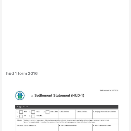
hud 1 form 2016