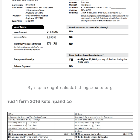
By : speakingofrealestate.blogs.realtor.org
hud 1 form 2016 Koto.npand.co