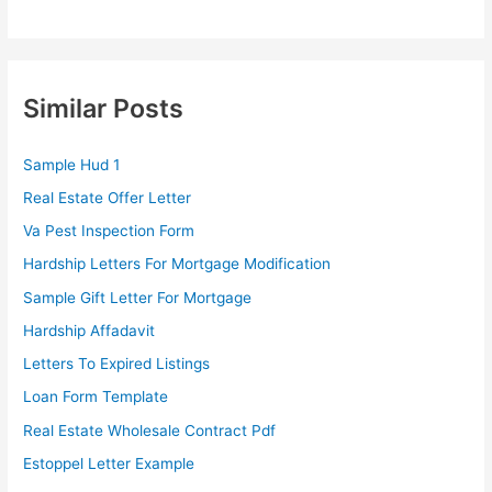
Similar Posts
Sample Hud 1
Real Estate Offer Letter
Va Pest Inspection Form
Hardship Letters For Mortgage Modification
Sample Gift Letter For Mortgage
Hardship Affadavit
Letters To Expired Listings
Loan Form Template
Real Estate Wholesale Contract Pdf
Estoppel Letter Example