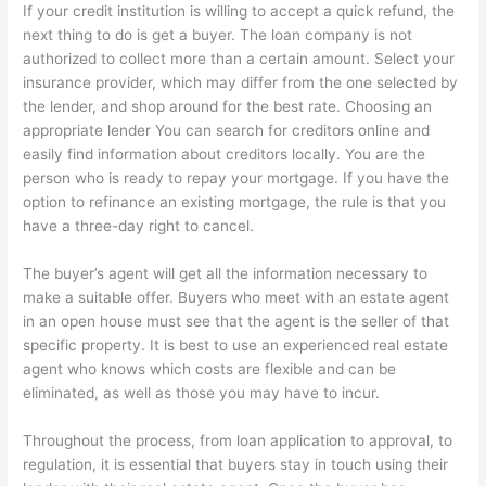
If your credit institution is willing to accept a quick refund, the
next thing to do is get a buyer. The loan company is not
authorized to collect more than a certain amount. Select your
insurance provider, which may differ from the one selected by
the lender, and shop around for the best rate. Choosing an
appropriate lender You can search for creditors online and
easily find information about creditors locally. You are the
person who is ready to repay your mortgage. If you have the
option to refinance an existing mortgage, the rule is that you
have a three-day right to cancel.
The buyer’s agent will get all the information necessary to
make a suitable offer. Buyers who meet with an estate agent
in an open house must see that the agent is the seller of that
specific property. It is best to use an experienced real estate
agent who knows which costs are flexible and can be
eliminated, as well as those you may have to incur.
Throughout the process, from loan application to approval, to
regulation, it is essential that buyers stay in touch using their