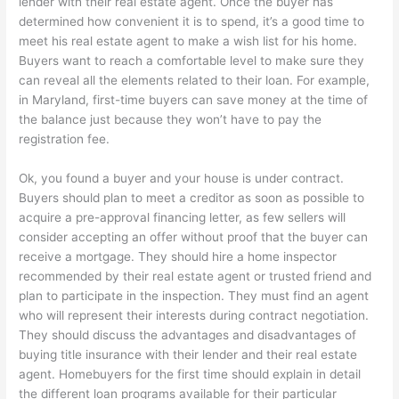
lender with their real estate agent. Once the buyer has
determined how convenient it is to spend, it’s a good time to
meet his real estate agent to make a wish list for his home.
Buyers want to reach a comfortable level to make sure they
can reveal all the elements related to their loan. For example,
in Maryland, first-time buyers can save money at the time of
the balance just because they won’t have to pay the
registration fee.
Ok, you found a buyer and your house is under contract.
Buyers should plan to meet a creditor as soon as possible to
acquire a pre-approval financing letter, as few sellers will
consider accepting an offer without proof that the buyer can
receive a mortgage. They should hire a home inspector
recommended by their real estate agent or trusted friend and
plan to participate in the inspection. They must find an agent
who will represent their interests during contract negotiation.
They should discuss the advantages and disadvantages of
buying title insurance with their lender and their real estate
agent. Homebuyers for the first time should explain in detail
the different loan programs available for their particular