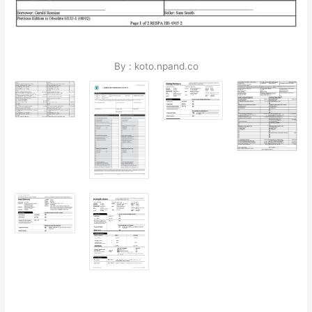
By : koto.npand.co