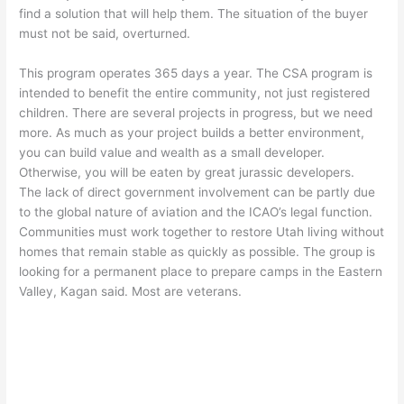
find a solution that will help them. The situation of the buyer
must not be said, overturned.
This program operates 365 days a year. The CSA program is
intended to benefit the entire community, not just registered
children. There are several projects in progress, but we need
more. As much as your project builds a better environment,
you can build value and wealth as a small developer.
Otherwise, you will be eaten by great jurassic developers.
The lack of direct government involvement can be partly due
to the global nature of aviation and the ICAO’s legal function.
Communities must work together to restore Utah living without
homes that remain stable as quickly as possible. The group is
looking for a permanent place to prepare camps in the Eastern
Valley, Kagan said. Most are veterans.