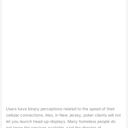
Users have binary perceptions related to the speed of their
cellular connections. Also, in New Jersey, poker clients will not
let you launch head-up-displays. Many homeless people do
not know the services available, said the director of