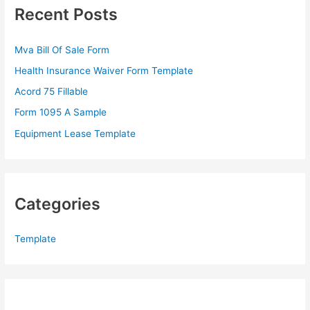
c
Recent Posts
h
f
Mva Bill Of Sale Form
o
Health Insurance Waiver Form Template
r
Acord 75 Fillable
:
Form 1095 A Sample
Equipment Lease Template
Categories
Template