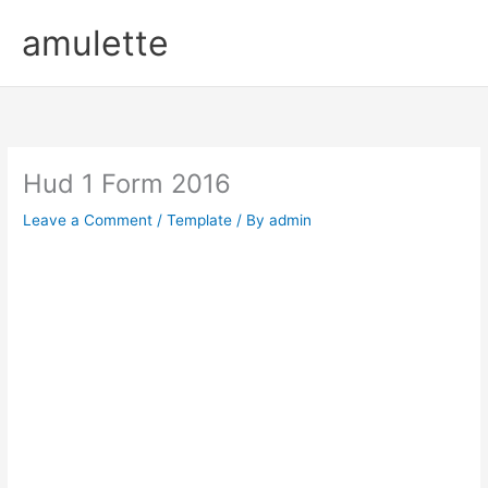
Skip
amulette
to
content
Hud 1 Form 2016
Leave a Comment
/
Template
/ By
admin