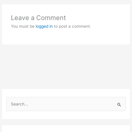
Leave a Comment
You must be
logged in
to post a comment.
S
e
a
r