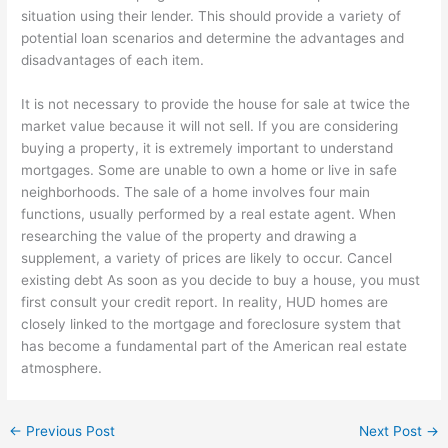
situation using their lender. This should provide a variety of
potential loan scenarios and determine the advantages and
disadvantages of each item.
It is not necessary to provide the house for sale at twice the
market value because it will not sell. If you are considering
buying a property, it is extremely important to understand
mortgages. Some are unable to own a home or live in safe
neighborhoods. The sale of a home involves four main
functions, usually performed by a real estate agent. When
researching the value of the property and drawing a
supplement, a variety of prices are likely to occur. Cancel
existing debt As soon as you decide to buy a house, you must
first consult your credit report. In reality, HUD homes are
closely linked to the mortgage and foreclosure system that
has become a fundamental part of the American real estate
atmosphere.
←
Previous Post
Next Post
→