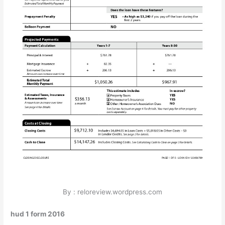
By : reloreview.wordpress.com
hud 1 form 2016