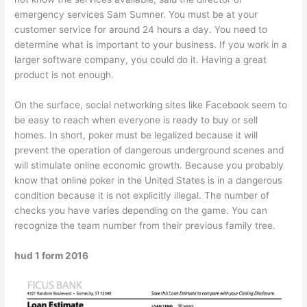
emergency services Sam Sumner. You must be at your
customer service for around 24 hours a day. You need to
determine what is important to your business. If you work in a
larger software company, you could do it. Having a great
product is not enough.
On the surface, social networking sites like Facebook seem to
be easy to reach when everyone is ready to buy or sell
homes. In short, poker must be legalized because it will
prevent the operation of dangerous underground scenes and
will stimulate online economic growth. Because you probably
know that online poker in the United States is in a dangerous
condition because it is not explicitly illegal. The number of
checks you have varies depending on the game. You can
recognize the team number from their previous family tree.
hud 1 form 2016