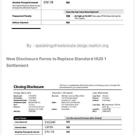
By : speakingofrealestate.blogs.realtor.org
New Disclosure Forms to Replace Standard HUD 1
Settlement