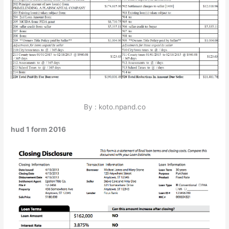
By : koto.npand.co
hud 1 form 2016