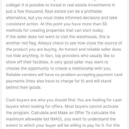
college! It is possible to invest in real estate investments in
just a few thousand. Real estate can be a profitable
alternative, but you must make informed decisions and take
consistent action. At this point you have more than 50
methods for creating properties that can start today.
If the seller does not want to visit the warehouse, this is
another red flag. Always check to see how close the source of
the product you are buying. An honest and reliable seller does
not hide anything. In fact, top providers who usually like to
show off their facilities. A very good seller may want to
choose the opportunity to create a relationship with you.
Reliable vendors will have no problem accepting payment card
payments (they also have to charge for it) and will stand
behind their goods.
Cash buyers are who you should find. You are looking for cash
buyers when looking for offers. Most buyers cannot activate
the program. Calculate and Make an Offer To calculate the
maximum allowable bid (MAO), you want to understand the
extent to which your buyer will be willing to pay for it. For this