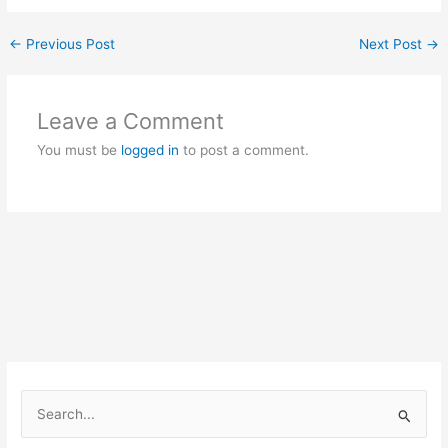
←
Previous Post
Next Post
→
Leave a Comment
You must be
logged in
to post a comment.
S
e