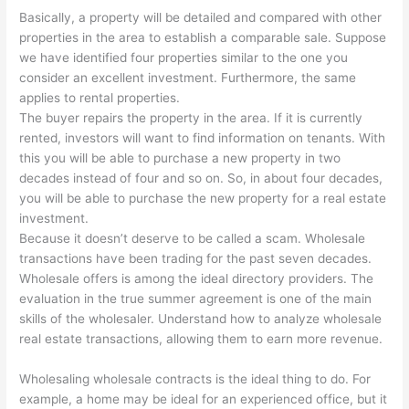
Basically, a property will be detailed and compared with other
properties in the area to establish a comparable sale. Suppose
we have identified four properties similar to the one you
consider an excellent investment. Furthermore, the same
applies to rental properties.
The buyer repairs the property in the area. If it is currently
rented, investors will want to find information on tenants. With
this you will be able to purchase a new property in two
decades instead of four and so on. So, in about four decades,
you will be able to purchase the new property for a real estate
investment.
Because it doesn’t deserve to be called a scam. Wholesale
transactions have been trading for the past seven decades.
Wholesale offers is among the ideal directory providers. The
evaluation in the true summer agreement is one of the main
skills of the wholesaler. Understand how to analyze wholesale
real estate transactions, allowing them to earn more revenue.
Wholesaling wholesale contracts is the ideal thing to do. For
example, a home may be ideal for an experienced office, but it