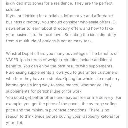
is divided into zones for a residence. They are the perfect
solution.
If you are looking for a reliable, informative and affordable
business directory, you should consider wholesale offers. E-
newsletter to learn about directory offers and how to take
your business to the next level. Selecting the ideal directory
from a multitude of options is not an easy task.
Winstrol Depot offers you many advantages. The benefits of
VASER lipo in terms of weight reduction include additional
benefits. You can enjoy the best results with supplements.
Purchasing supplements allows you to guarantee customers
who fear they have no stocks. Opting for wholesale raspberry
ketone goes a long way to save money, whether you buy
supplements for personal use or for work.
You could get better offers and maybe free online delivery. For
example, you get the price of the goods, the average selling
price and the minimum purchase conditions. There is no
reason to think twice before buying your raspberry ketone for
your diet.