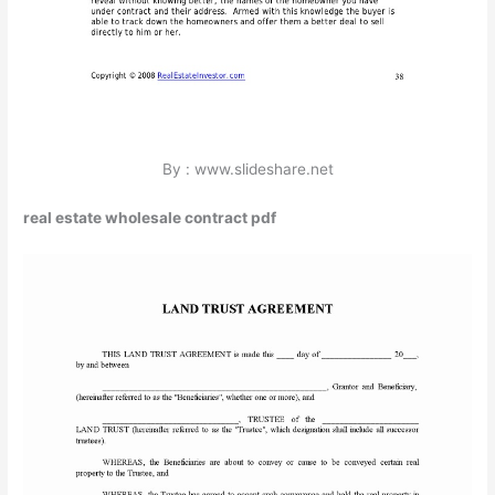
By : www.slideshare.net
real estate wholesale contract pdf