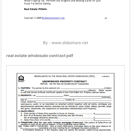
By : www.slideshare.net
real estate wholesale contract pdf