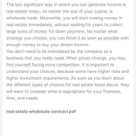
The last significant way in which you can generate income in
real estate today, no matter the size of your capital, is
wholesale trade. Meanwhile, you will start making money in
real estate immediately, without waiting for years to collect
large sums of money for down payment. No matter what
strategy you choose, you can finish it as soon as possible with
enough money to buy your dream income.
You don’t need to be intimidated by the company as a
business that you really need. When prices change, you may
find yourself facing more competition. It is important to
understand your choices, because some have higher risks and
higher investment requirements. As soon as you learn about
the different types of choices for real estate listed above, they
will want to consider what is appropriate for your finances,
time, and needs.
real estate wholesale contract pdf