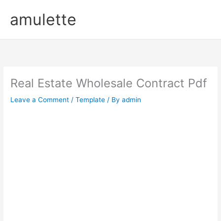
Skip
amulette
to
content
Real Estate Wholesale Contract Pdf
Leave a Comment
/
Template
/ By
admin