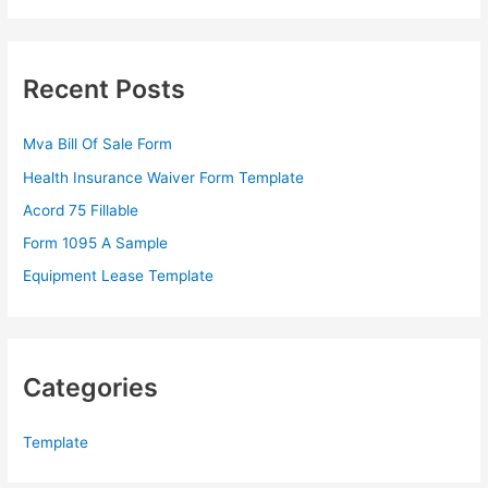
a
r
c
Recent Posts
h
f
Mva Bill Of Sale Form
o
Health Insurance Waiver Form Template
r
Acord 75 Fillable
:
Form 1095 A Sample
Equipment Lease Template
Categories
Template