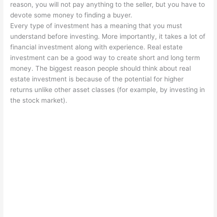
reason, you will not pay anything to the seller, but you have to
devote some money to finding a buyer.
Every type of investment has a meaning that you must
understand before investing. More importantly, it takes a lot of
financial investment along with experience. Real estate
investment can be a good way to create short and long term
money. The biggest reason people should think about real
estate investment is because of the potential for higher
returns unlike other asset classes (for example, by investing in
the stock market).