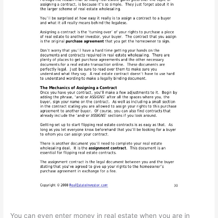
You can even enter money in real estate when you are in