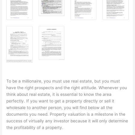
To be a millionaire, you must use real estate, but you must
have the right prospects and the right attitude. Whenever you
think about real estate, it is essential to know the area
perfectly. If you want to get a property directly or sell it
wholesale to another person, you will find below all the
documents you need. Property valuation is a milestone in the
success of virtually any investor because it will only determine
the profitability of a property.