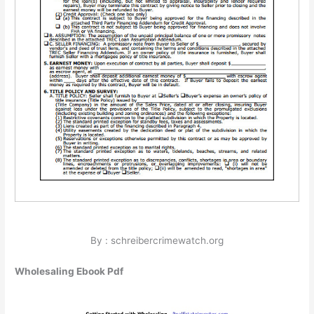
By : schreibercrimewatch.org
Wholesaling Ebook Pdf