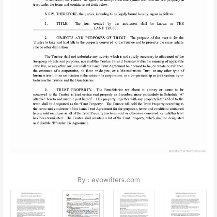
By : evowriters.com