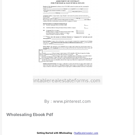
By : www.pinterest.com
Wholesaling Ebook Pdf