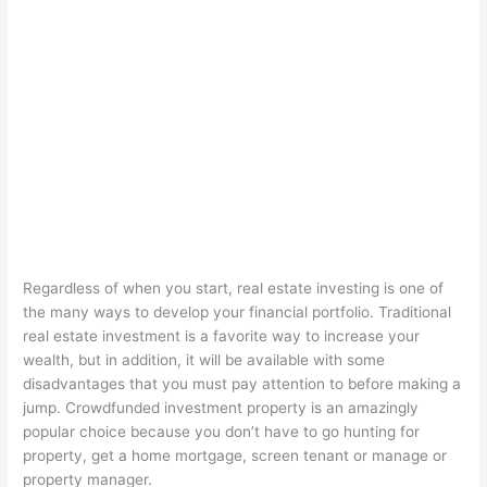
Regardless of when you start, real estate investing is one of
the many ways to develop your financial portfolio. Traditional
real estate investment is a favorite way to increase your
wealth, but in addition, it will be available with some
disadvantages that you must pay attention to before making a
jump. Crowdfunded investment property is an amazingly
popular choice because you don’t have to go hunting for
property, get a home mortgage, screen tenant or manage or
property manager.