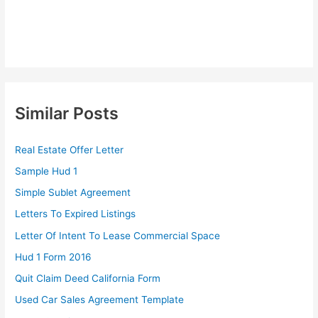
Similar Posts
Real Estate Offer Letter
Sample Hud 1
Simple Sublet Agreement
Letters To Expired Listings
Letter Of Intent To Lease Commercial Space
Hud 1 Form 2016
Quit Claim Deed California Form
Used Car Sales Agreement Template