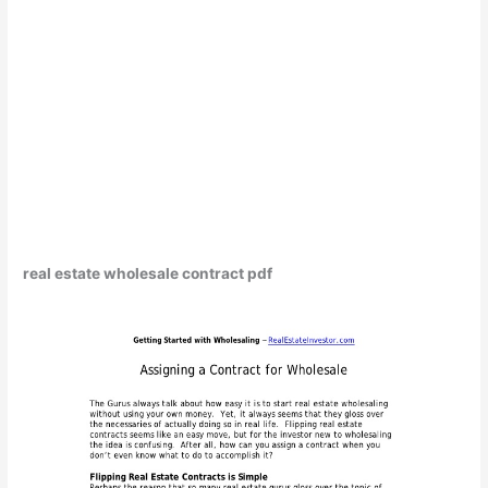
real estate wholesale contract pdf