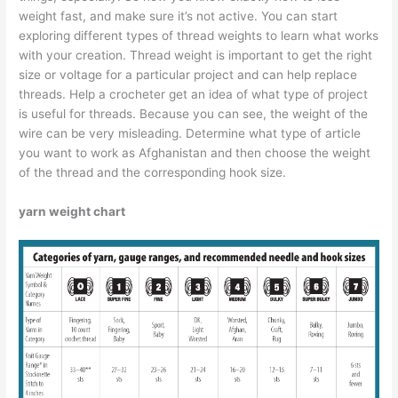
weight fast, and make sure it’s not active. You can start
exploring different types of thread weights to learn what works
with your creation. Thread weight is important to get the right
size or voltage for a particular project and can help replace
threads. Help a crocheter get an idea of ​​what type of project
is useful for threads. Because you can see, the weight of the
wire can be very misleading. Determine what type of article
you want to work as Afghanistan and then choose the weight
of the thread and the corresponding hook size.
yarn weight chart