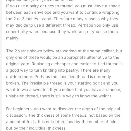
If you use a hairy or uneven thread, you must leave a space
between each envelope and you want to continue wrapping
the 2 or 3 inches. brand. There are many reasons why they
may decide to use a different thread. Perhaps you only use
super-bulky wires because they work fast, or you use them
mainly
The 2 yarns shown below are worked at the same caliber, but
only one of these would be an appropriate alternative to the
original yarn. Replacing a cheaper and easier-to-find thread is
a good way to turn knitting into pastry. There are many
children there. Perhaps the specified thread is currently
broken. The irresistible thread is your starting point and you
want to win a sweater. If you notice that you have a random,
unlabeled thread, there is still a way to know the weight.
For beginners, you want to discover the depth of the original
discussion. The thickness of some threads, not based on the
amount of folds. It is not determined by the number of folds,
but by their individual thickness.