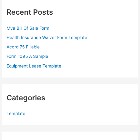
c
Recent Posts
h
f
Mva Bill Of Sale Form
o
Health Insurance Waiver Form Template
r
Acord 75 Fillable
:
Form 1095 A Sample
Equipment Lease Template
Categories
Template