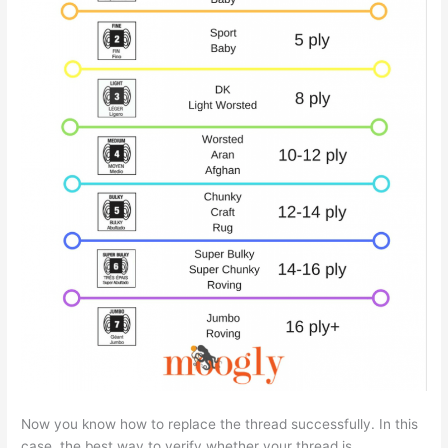
Now you know how to replace the thread successfully. In this
case, the best way to verify whether your thread is