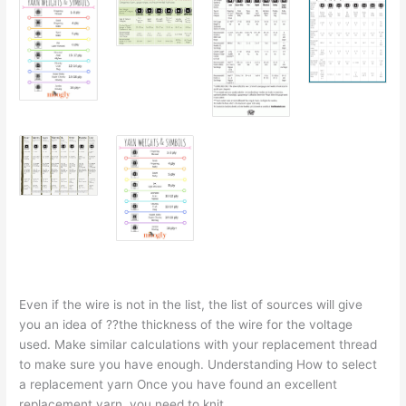
Even if the wire is not in the list, the list of sources will give
you an idea of ??the thickness of the wire for the voltage
used. Make similar calculations with your replacement thread
to make sure you have enough. Understanding How to select
a replacement yarn Once you have found an excellent
replacement yarn, you need to knit.