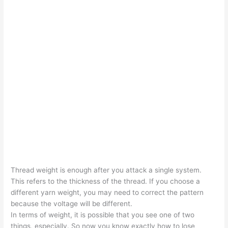
Thread weight is enough after you attack a single system.
This refers to the thickness of the thread. If you choose a
different yarn weight, you may need to correct the pattern
because the voltage will be different.
In terms of weight, it is possible that you see one of two
things, especially. So now you know exactly how to lose