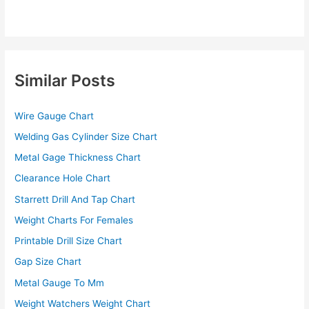
Similar Posts
Wire Gauge Chart
Welding Gas Cylinder Size Chart
Metal Gage Thickness Chart
Clearance Hole Chart
Starrett Drill And Tap Chart
Weight Charts For Females
Printable Drill Size Chart
Gap Size Chart
Metal Gauge To Mm
Weight Watchers Weight Chart