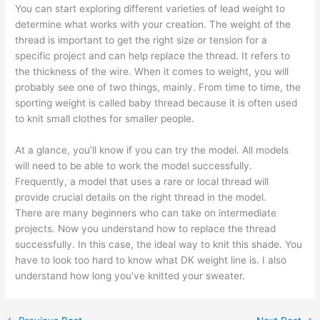
You can start exploring different varieties of lead weight to
determine what works with your creation. The weight of the
thread is important to get the right size or tension for a
specific project and can help replace the thread. It refers to
the thickness of the wire. When it comes to weight, you will
probably see one of two things, mainly. From time to time, the
sporting weight is called baby thread because it is often used
to knit small clothes for smaller people.
At a glance, you’ll know if you can try the model. All models
will need to be able to work the model successfully.
Frequently, a model that uses a rare or local thread will
provide crucial details on the right thread in the model.
There are many beginners who can take on intermediate
projects. Now you understand how to replace the thread
successfully. In this case, the ideal way to knit this shade. You
have to look too hard to know what DK weight line is. I also
understand how long you’ve knitted your sweater.