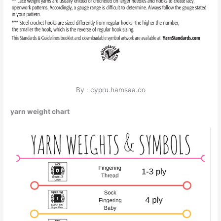
By : cypru.hamsaa.co
yarn weight chart