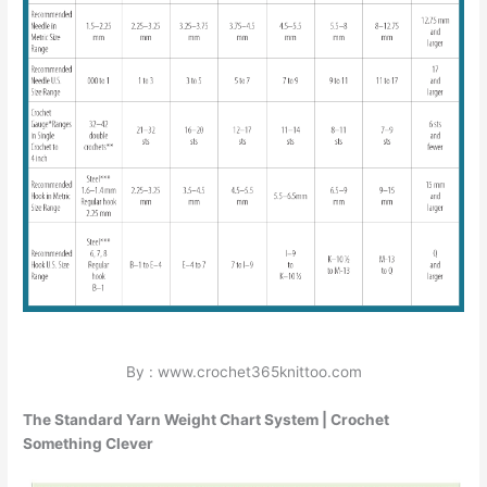
By : www.crochet365knittoo.com
The Standard Yarn Weight Chart System | Crochet
Something Clever