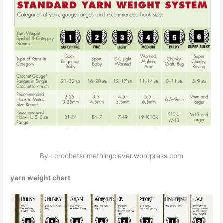
By : crochetsomethingclever.wordpress.com
yarn weight chart