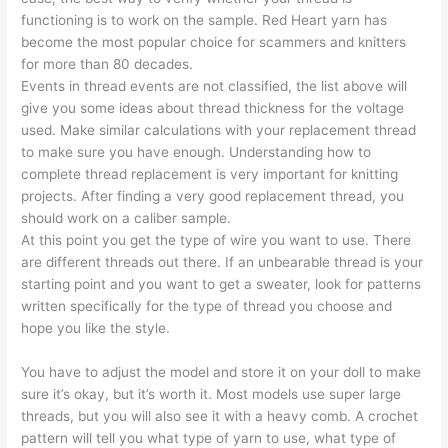
functioning is to work on the sample. Red Heart yarn has
become the most popular choice for scammers and knitters
for more than 80 decades.
Events in thread events are not classified, the list above will
give you some ideas about thread thickness for the voltage
used. Make similar calculations with your replacement thread
to make sure you have enough. Understanding how to
complete thread replacement is very important for knitting
projects. After finding a very good replacement thread, you
should work on a caliber sample.
At this point you get the type of wire you want to use. There
are different threads out there. If an unbearable thread is your
starting point and you want to get a sweater, look for patterns
written specifically for the type of thread you choose and
hope you like the style.
You have to adjust the model and store it on your doll to make
sure it’s okay, but it’s worth it. Most models use super large
threads, but you will also see it with a heavy comb. A crochet
pattern will tell you what type of yarn to use, what type of