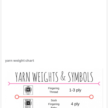
yarn weight chart