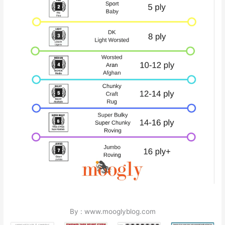
By : www.mooglyblog.com