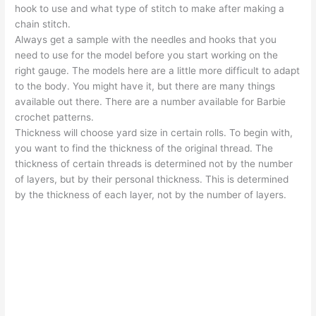
hook to use and what type of stitch to make after making a
chain stitch.
Always get a sample with the needles and hooks that you
need to use for the model before you start working on the
right gauge. The models here are a little more difficult to adapt
to the body. You might have it, but there are many things
available out there. There are a number available for Barbie
crochet patterns.
Thickness will choose yard size in certain rolls. To begin with,
you want to find the thickness of the original thread. The
thickness of certain threads is determined not by the number
of layers, but by their personal thickness. This is determined
by the thickness of each layer, not by the number of layers.