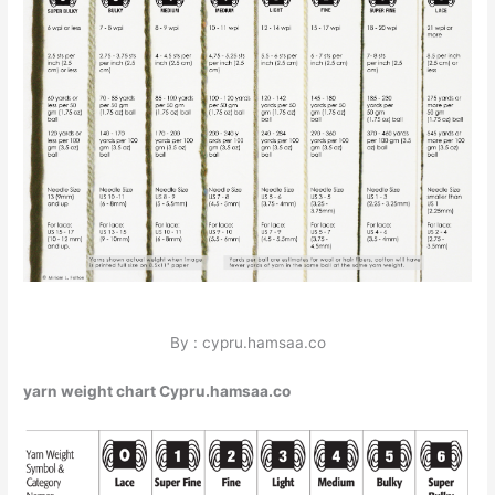
By : cypru.hamsaa.co
yarn weight chart Cypru.hamsaa.co