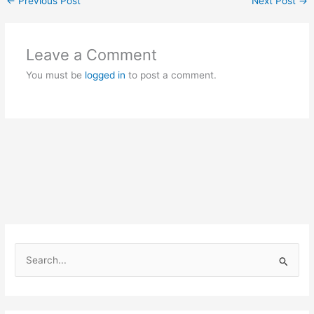
←
Previous Post
Next Post
→
Leave a Comment
You must be
logged in
to post a comment.
S
e
a
r