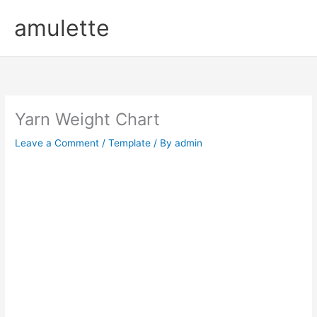
Skip
amulette
to
content
Yarn Weight Chart
Leave a Comment
/
Template
/ By
admin